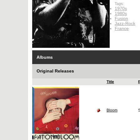
Tags:
1970s
1980s
Fusion
Jazz-Rock
France
Albums
Original Releases
Title
Bloom
S