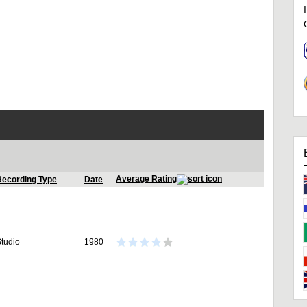
Average Rating
Recording Type
Date
tudio
1980