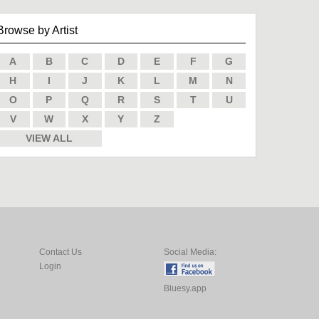
Browse by Artist
A
B
C
D
E
F
G
H
I
J
K
L
M
N
O
P
Q
R
S
T
U
V
W
X
Y
Z
VIEW ALL
Contact Us
Social Media:
Login
Bluesy.app