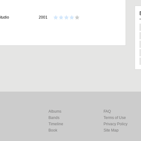
tudio
2001
Albums
FAQ
Bands
Terms of Use
Timeline
Privacy Policy
Book
Site Map