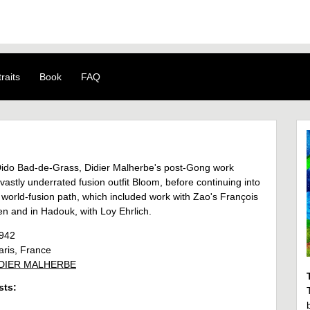
raits
Book
FAQ
ido Bad-de-Grass, Didier Malherbe's post-Gong work
vastly underrated fusion outfit Bloom, before continuing into
 world-fusion path, which included work with Zao's François
n and in Hadouk, with Loy Ehrlich.
942
ris, France
DIER MALHERBE
sts: