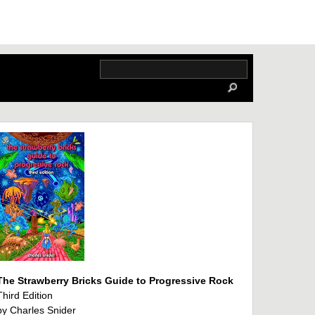
The Strawberry Bricks Guide to Progressive Rock
Third Edition
by Charles Snider