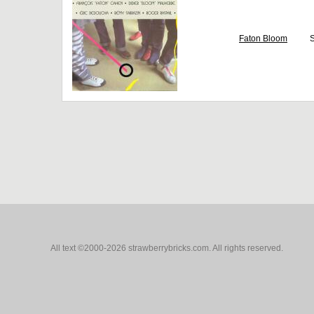
Faton Bloom
S
All text ©2000-2026 strawberrybricks.com. All rights reserved.