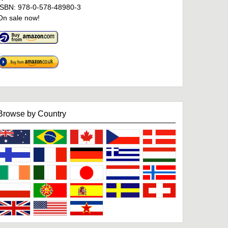
ISBN: 978-0-578-48980-3
On sale now!
Browse by Country