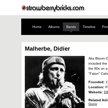
Home
Albums
Bands
Timeline
Port
Malherbe, Didier
Aka Bloom-D
included the 
the 80s on a
"Faton" Cahe
Founded:
1
Location:
Pa
Website:
DI
Related Arti
Gong