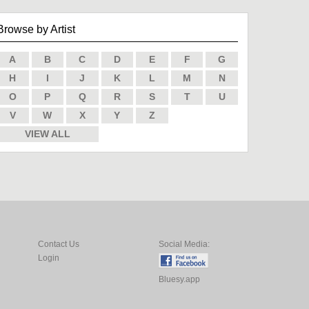
Browse by Artist
A
B
C
D
E
F
G
H
I
J
K
L
M
N
O
P
Q
R
S
T
U
V
W
X
Y
Z
VIEW ALL
Contact Us
Social Media:
Login
Bluesy.app