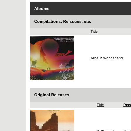
Albums
Compilations, Reissues, etc.
Title
Alice In Wonderland
Original Releases
Title
Reco