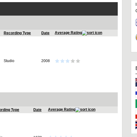
Average Rating
Recording Type
Date
Studio
2008
Average Rating
rding Type
Date