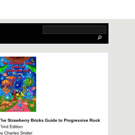
The Strawberry Bricks Guide to Progressive Rock
Third Edition
by Charles Snider