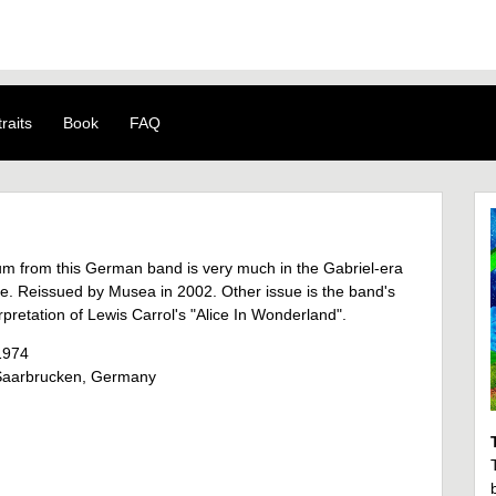
raits
Book
FAQ
um from this German band is very much in the Gabriel-era
le. Reissued by Musea in 2002. Other issue is the band's
rpretation of Lewis Carrol's "Alice In Wonderland".
1974
aarbrucken, Germany