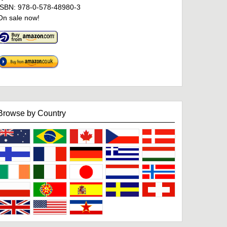
ISBN: 978-0-578-48980-3
On sale now!
Browse by Country