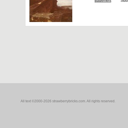
Battlement
Stud
All text ©2000-2026 strawberrybricks.com. All rights reserved.