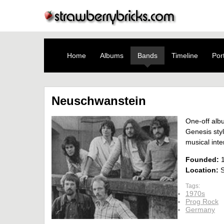
Home
Albums
Bands
Timeline
Port
Neuschwanstein
One-off alb
Genesis sty
musical inte
Founded:
Location:
S
Tags:
1970s
Prog Rock
Germany