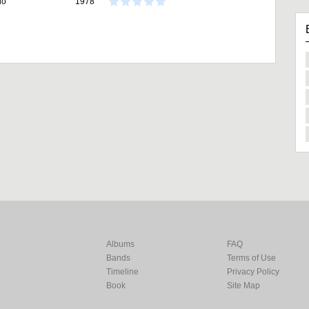
io
1978
Albums
FAQ
Bands
Terms of Use
Timeline
Privacy Policy
Book
Site Map