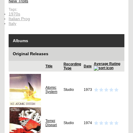
New Trolls
Tags:
1970s
Italian Prog
Italy
Albums
Original Releases
Average Rating
Recording
Title
Date
Type
Atomic
Studio
1973
System
Tempi
Studio
1974
Dispari