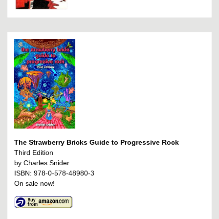
The Strawberry Bricks Guide to Progressive Rock
Third Edition
by Charles Snider
ISBN: 978-0-578-48980-3
On sale now!