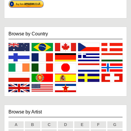
Browse by Country
Browse by Artist
A
B
C
D
E
F
G