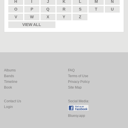
H
I
J
K
L
M
N
O
P
Q
R
S
T
U
V
W
X
Y
Z
VIEW ALL
Albums
FAQ
Bands
Terms of Use
Timeline
Privacy Policy
Book
Site Map
Contact Us
Social Media:
Login
Bluesy.app