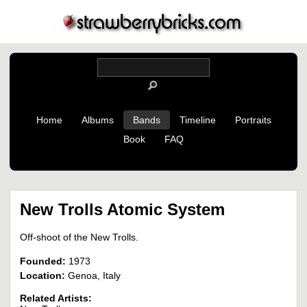
Home
Albums
Bands
Timeline
Portraits
Book
FAQ
New Trolls Atomic System
Off-shoot of the New Trolls.
Founded:
1973
Location:
Genoa, Italy
Related Artists: