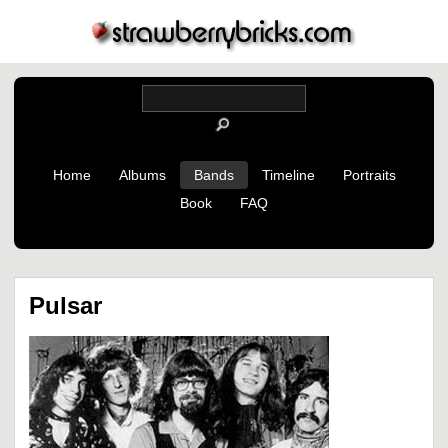
Home
Albums
Bands
Timeline
Portraits
Book
FAQ
Pulsar