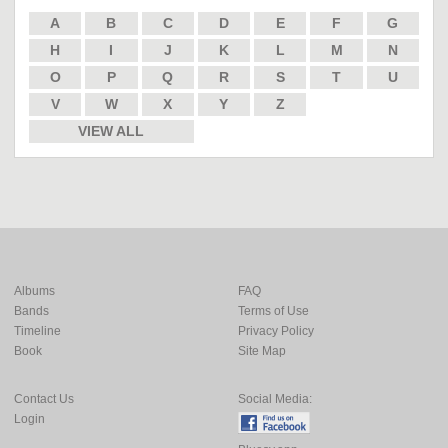
A
B
C
D
E
F
G
H
I
J
K
L
M
N
O
P
Q
R
S
T
U
V
W
X
Y
Z
VIEW ALL
Albums
FAQ
Bands
Terms of Use
Timeline
Privacy Policy
Book
Site Map
Contact Us
Social Media:
Login