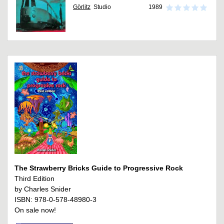
Görlitz
Studio
1989
The Strawberry Bricks Guide to Progressive Rock
Third Edition
by Charles Snider
ISBN: 978-0-578-48980-3
On sale now!