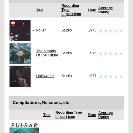
Recording
Average
Type
Title
Date
Rating
Pollen
Studio
1975
The Strands
Studio
1976
Of The Future
Halloween
Studio
1977
Compilations, Reissues, etc.
Recording Type
Average
Title
Date
Rating