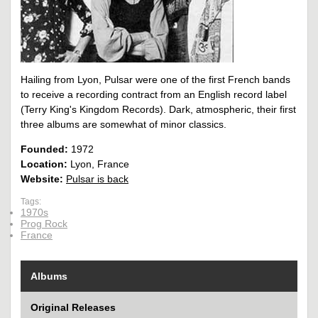
Hailing from Lyon, Pulsar were one of the first French bands
to receive a recording contract from an English record label
(Terry King's Kingdom Records). Dark, atmospheric, their first
three albums are somewhat of minor classics.
Founded:
1972
Location:
Lyon, France
Website:
Pulsar is back
Tags:
1970s
Prog Rock
France
Albums
Original Releases