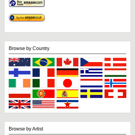
Browse by Country
Browse by Artist