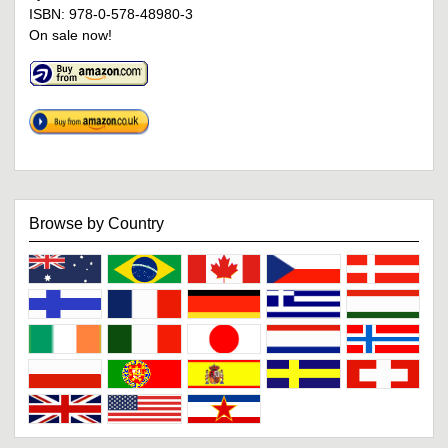
ISBN: 978-0-578-48980-3
On sale now!
Browse by Country