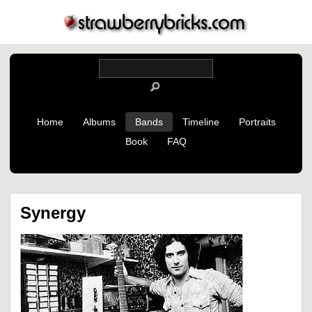
Home
Albums
Bands
Timeline
Portraits
Book
FAQ
Synergy