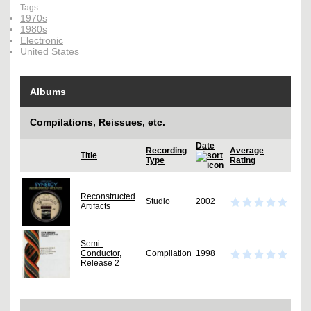
Tags:
1970s
1980s
Electronic
United States
Albums
Compilations, Reissues, etc.
Date
Recording
Average
Title
Type
Rating
Reconstructed
Studio
2002
Artifacts
Semi-
Conductor,
Compilation
1998
Release 2