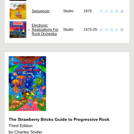
Sequencer
Studio
1976
Electronic
Realizations For
Studio
1975-05
Rock Orchestra
The Strawberry Bricks Guide to Progressive Rock
Third Edition
by Charles Snider