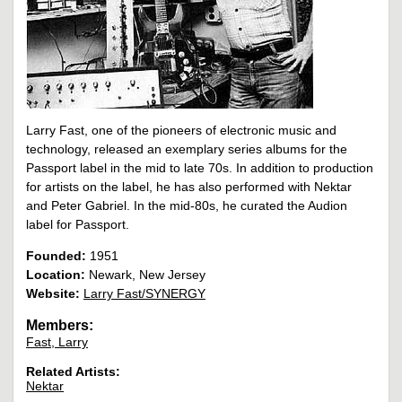
Larry Fast, one of the pioneers of electronic music and
technology, released an exemplary series albums for the
Passport label in the mid to late 70s. In addition to production
for artists on the label, he has also performed with Nektar
and Peter Gabriel. In the mid-80s, he curated the Audion
label for Passport.
Founded:
1951
Location:
Newark, New Jersey
Website:
Larry Fast/SYNERGY
Members:
Fast, Larry
Related Artists:
Nektar