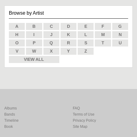
Browse by Artist
A
B
C
D
E
F
G
H
I
J
K
L
M
N
O
P
Q
R
S
T
U
V
W
X
Y
Z
VIEW ALL
Albums
FAQ
Bands
Terms of Use
Timeline
Privacy Policy
Book
Site Map