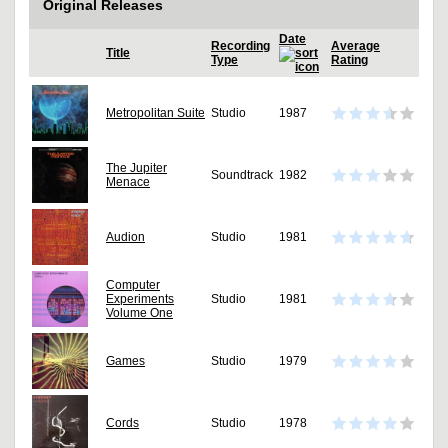
Original Releases
Date
Recording
Average
Title
Type
Rating
Metropolitan Suite
Studio
1987
The Jupiter
Soundtrack
1982
Menace
Audion
Studio
1981
Computer
Experiments
Studio
1981
Volume One
Games
Studio
1979
Cords
Studio
1978