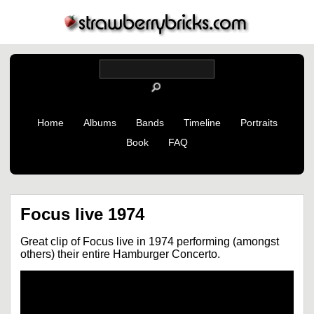
Home
Albums
Bands
Timeline
Portraits
Book
FAQ
Focus live 1974
Great clip of Focus live in 1974 performing (amongst
others) their entire Hamburger Concerto.