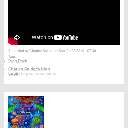
Submitted by Charles Snider on Sun, 04/28/2019 - 07:39
Tags:
Prog Rock
Charles Snider's blog
Login
to post comments