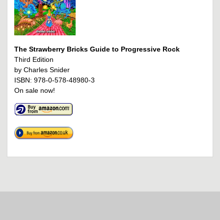
The Strawberry Bricks Guide to Progressive Rock
Third Edition
by Charles Snider
ISBN: 978-0-578-48980-3
On sale now!