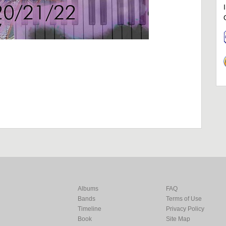
Albums
FAQ
Bands
Terms of Use
Timeline
Privacy Policy
Book
Site Map