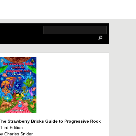
The Strawberry Bricks Guide to Progressive Rock
Third Edition
by Charles Snider