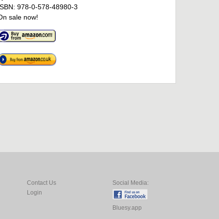
ISBN: 978-0-578-48980-3
On sale now!
Contact Us
Social Media:
Login
Bluesy.app