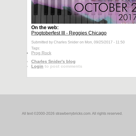
On the web:
Progtoberfest III - Reggies Chicago
Submitted by Charles Snider on Mon, 09/25/2017 - 11:50
Tags:
Prog Rock
Charles Snider's blog
Login
to post comments
All text ©2000-2026 strawberrybricks.com. All rights reserved.