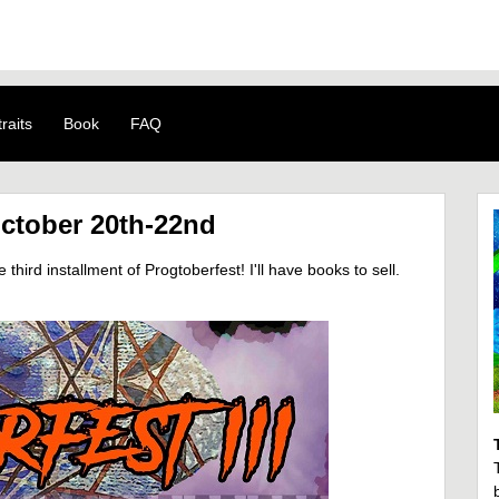
raits
Book
FAQ
October 20th-22nd
hird installment of Progtoberfest! I'll have books to sell.