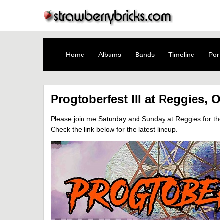
Home
Albums
Bands
Timeline
Port
Progtoberfest III at Reggies, 
Please join me Saturday and Sunday at Reggies for the t
Check the link below for the latest lineup.