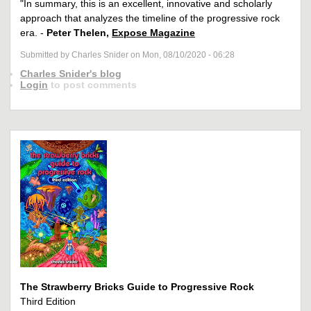
"In summary, this is an excellent, innovative and scholarly
approach that analyzes the timeline of the progressive rock
era. -
Peter Thelen,
Expose Magazine
Submitted by Charles Snider on Mon, 08/10/2020 - 06:28
Charles Snider's blog
Login
to post comments
The Strawberry Bricks Guide to Progressive Rock
Third Edition