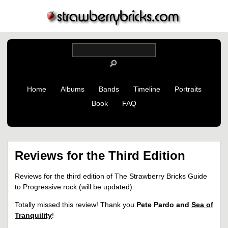
Home
Albums
Bands
Timeline
Portraits
Book
FAQ
Reviews for the Third Edition
Reviews for the third edition of The Strawberry Bricks Guide
to Progressive rock (will be updated).
Totally missed this review! Thank you
Pete Pardo and
Sea of
Tranquility
!