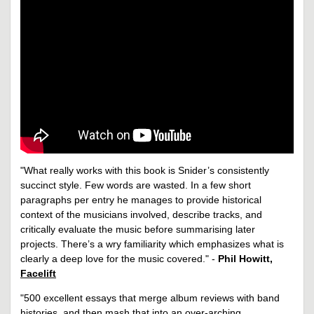
"What really works with this book is Snider’s consistently
succinct style. Few words are wasted. In a few short
paragraphs per entry he manages to provide historical
context of the musicians involved, describe tracks, and
critically evaluate the music before summarising later
projects. There’s a wry familiarity which emphasizes what is
clearly a deep love for the music covered." -
Phil Howitt,
Facelift
"500 excellent essays that merge album reviews with band
histories, and then mash that into an over-arching