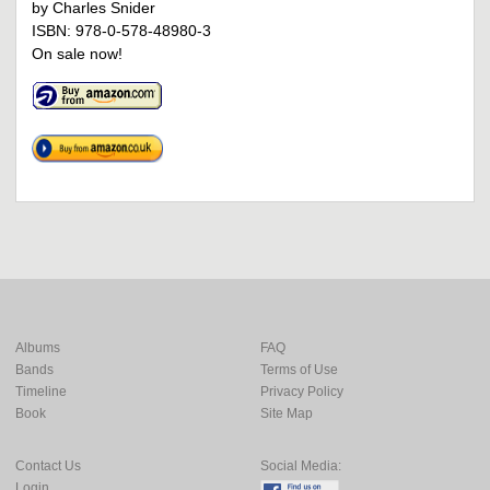
by Charles Snider
ISBN: 978-0-578-48980-3
On sale now!
Albums
FAQ
Bands
Terms of Use
Timeline
Privacy Policy
Book
Site Map
Contact Us
Social Media:
Login