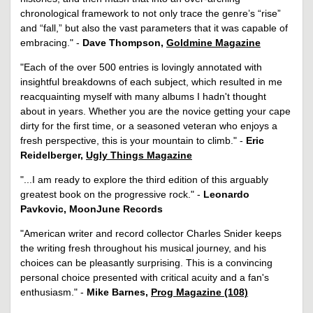
chronological framework to not only trace the genre’s “rise”
and “fall,” but also the vast parameters that it was capable of
embracing." -
Dave Thompson,
Goldmine Magazine
"Each of the over 500 entries is lovingly annotated with
insightful breakdowns of each subject, which resulted in me
reacquainting myself with many albums I hadn't thought
about in years. Whether you are the novice getting your cape
dirty for the first time, or a seasoned veteran who enjoys a
fresh perspective, this is your mountain to climb." -
Eric
Reidelberger,
Ugly Things Magazine
"...I am ready to explore the third edition of this arguably
greatest book on the progressive rock." -
Leonardo
Pavkovic, MoonJune Records
"American writer and record collector Charles Snider keeps
the writing fresh throughout his musical journey, and his
choices can be pleasantly surprising. This is a convincing
personal choice presented with critical acuity and a fan's
enthusiasm." -
Mike Barnes,
Prog Magazine (108)