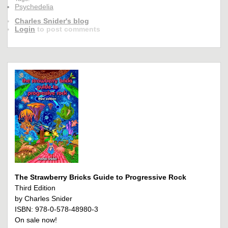
Psychedelia
Charles Snider's blog
Login
to post comments
The Strawberry Bricks Guide to Progressive Rock
Third Edition
by Charles Snider
ISBN: 978-0-578-48980-3
On sale now!