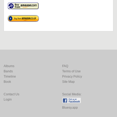
Albums
FAQ
Bands
Terms of Use
Timeline
Privacy Policy
Book
Site Map
Contact Us
Social Media:
Login
Bluesy.app