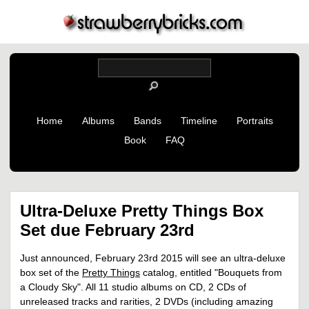
Home
Albums
Bands
Timeline
Portraits
Book
FAQ
Ultra-Deluxe Pretty Things Box
Set due February 23rd
Just announced, February 23rd 2015 will see an ultra-deluxe
box set of the
Pretty Things
catalog, entitled "Bouquets from
a Cloudy Sky". All 11 studio albums on CD, 2 CDs of
unreleased tracks and rarities, 2 DVDs (including amazing