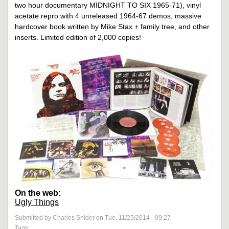
two hour documentary MIDNIGHT TO SIX 1965-71), vinyl
acetate repro with 4 unreleased 1964-67 demos, massive
hardcover book written by Mike Stax + family tree, and other
inserts. Limited edition of 2,000 copies!
On the web:
Ugly Things
Submitted by Charles Snider on Tue, 11/25/2014 - 09:27
Tags: