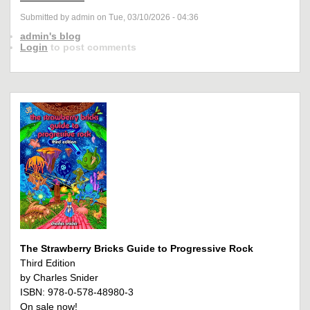
Submitted by admin on Tue, 03/10/2026 - 04:36
admin's blog
Login
to post comments
The Strawberry Bricks Guide to Progressive Rock
Third Edition
by Charles Snider
ISBN: 978-0-578-48980-3
On sale now!