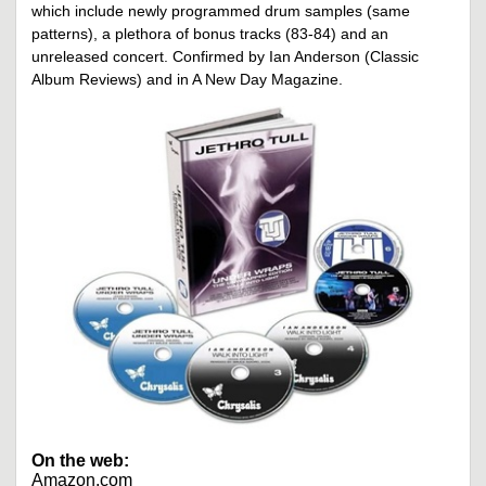
which include newly programmed drum samples (same
patterns), a plethora of bonus tracks (83-84) and an
unreleased concert. Confirmed by Ian Anderson (Classic
Album Reviews) and in A New Day Magazine.
On the web:
Amazon.com