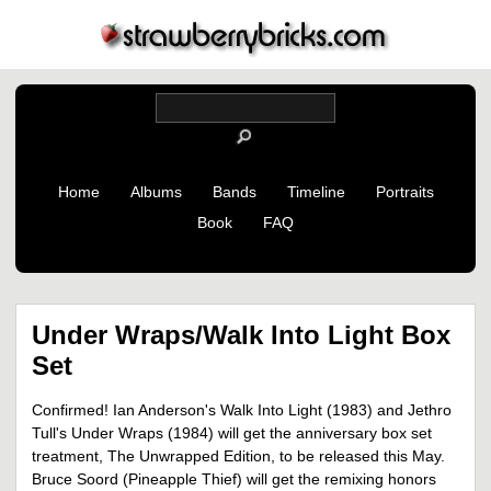
Home
Albums
Bands
Timeline
Portraits
Book
FAQ
Under Wraps/Walk Into Light Box
Set
Confirmed! Ian Anderson's Walk Into Light (1983) and Jethro
Tull's Under Wraps (1984) will get the anniversary box set
treatment, The Unwrapped Edition, to be released this May.
Bruce Soord (Pineapple Thief) will get the remixing honors