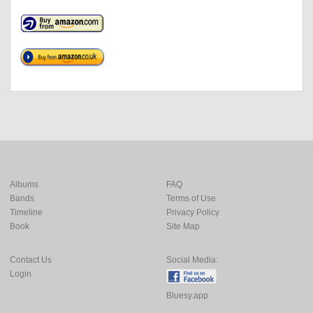
Albums
FAQ
Bands
Terms of Use
Timeline
Privacy Policy
Book
Site Map
Contact Us
Social Media:
Login
Bluesy.app