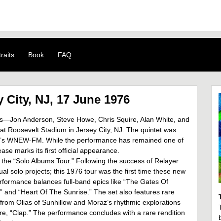
raits
Book
FAQ
 City, NJ, 17 June 1976
es—Jon Anderson, Steve Howe, Chris Squire, Alan White, and
at Roosevelt Stadium in Jersey City, NJ. The quintet was
rk’s WNEW-FM. While the performance has remained one of
ase marks its first official appearance.
 the “Solo Albums Tour.” Following the success of Relayer
l solo projects; this 1976 tour was the first time these new
erformance balances full-band epics like “The Gates Of
ru” and “Heart Of The Sunrise.” The set also features rare
s from Olias of Sunhillow and Moraz’s rhythmic explorations
re, “Clap.” The performance concludes with a rare rendition