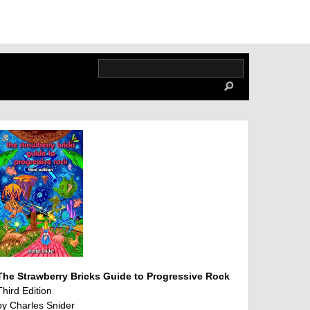
The Strawberry Bricks Guide to Progressive Rock
Third Edition
by Charles Snider