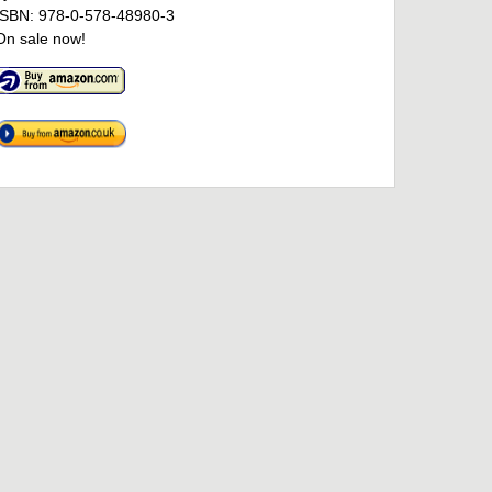
ISBN: 978-0-578-48980-3
On sale now!