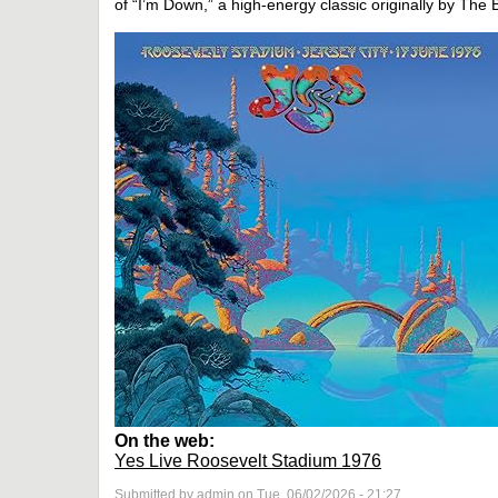
of “I’m Down,” a high-energy classic originally by The 
On the web:
Yes Live Roosevelt Stadium 1976
Submitted by admin on Tue, 06/02/2026 - 21:27