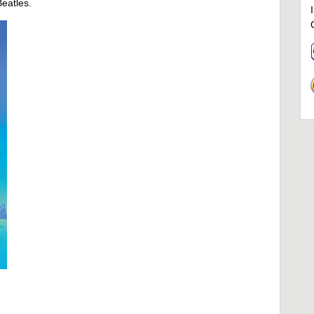
Beatles.