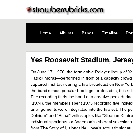
Home
Albums
Bands
Timeline
Port
Yes Roosevelt Stadium, Jersey
On June 17, 1976, the formidable Relayer lineup of Y
Patrick Moraz—performed in front of a capacity crowd 
captured mid-tour during a live broadcast on New Yo
the band’s most popular bootlegs for decades, this rele
The recording finds the band at a creative peak during
(1974), the members spent 1975 recording five individua
arrangements were integrated into the live set. The p
Delirium” and “Ritual” with staples like “Siberian Khat
individual spotlights for Anderson’s ethereal selection
from The Story of I, alongside Howe’s acoustic signatu