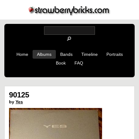
Home
Albums
Bands
Timeline
Portraits
Book
FAQ
90125
by
Yes