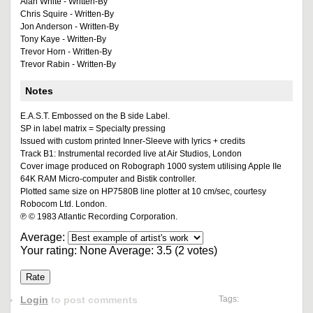
Alan White - Written-By
Chris Squire - Written-By
Jon Anderson - Written-By
Tony Kaye - Written-By
Trevor Horn - Written-By
Trevor Rabin - Written-By
Notes
E.A.S.T. Embossed on the B side Label.
SP in label matrix = Specialty pressing
Issued with custom printed Inner-Sleeve with lyrics + credits
Track B1: Instrumental recorded live at Air Studios, London
Cover image produced on Robograph 1000 system utilising Apple IIe
64K RAM Micro-computer and Bistik controller.
Plotted same size on HP7580B line plotter at 10 cm/sec, courtesy
Robocom Ltd. London.
℗ © 1983 Atlantic Recording Corporation.
Average:
Your rating:
None
Average:
3.5
(
2
votes)
Login
to post comments
Tags: