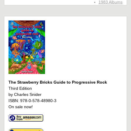
1983 Albums
The Strawberry Bricks Guide to Progressive Rock
Third Edition
by Charles Snider
ISBN: 978-0-578-48980-3
On sale now!