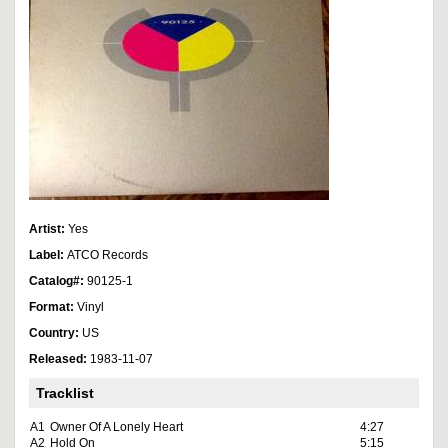
Artist:
Yes
Label:
ATCO Records
Catalog#:
90125-1
Format:
Vinyl
Country:
US
Released:
1983-11-07
Tracklist
A1
Owner Of A Lonely Heart
4:27
A2
Hold On
5:15