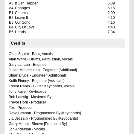
A3
It Can Happen
5:39
A4
Changes
6:16
B1
Cinema
2:09
B2
Leave It
4:10
B3
Our Song
4:16
B4
City Of Love
4:48
B5
Hearts
7:34
Credits
Chris Squire - Bass, Vocals
Alan White - Drums, Percussion, Vocals
Gary Langan - Engineer
Julian Mendelsohn - Engineer [Additional]
Stuart Bruce - Engineer [Additional]
Keith Finney - Engineer [Assistant]
Trevor Rabin - Guitar, Keyboards, Vocals
Tony Kaye - Keyboards
Bob Ludwig - Mastered By
Trevor Horn - Producer
Yes - Producer
Dave Lawson - Programmed By [Keyboards]
J.J. Jeczalik - Programmed By [Keyboards]
Garry Mouat - Sleeve [Produced By]
Jon Anderson - Vocals