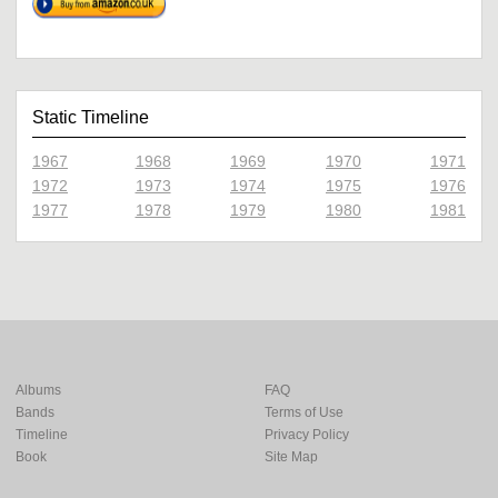
Static Timeline
1967
1968
1969
1970
1971
1972
1973
1974
1975
1976
1977
1978
1979
1980
1981
Albums
FAQ
Bands
Terms of Use
Timeline
Privacy Policy
Book
Site Map