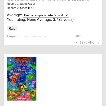
Record 1: Sides A & D
Record 2: Sides B & C
Average:
Your rating:
None
Average:
3.7
(
3
votes)
Login
to post comments
Tags:
1976 Albums