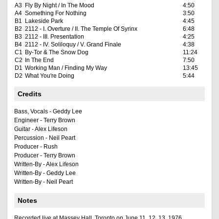
A3
Fly By Night / In The Mood
4:50
A4
Something For Nothing
3:50
B1
Lakeside Park
4:45
B2
2112 - I. Overture / II. The Temple Of Syrinx
6:48
B3
2112 - III. Presentation
4:25
B4
2112 - IV. Soliloquy / V. Grand Finale
4:38
C1
By-Tor & The Snow Dog
11:24
C2
In The End
7:50
D1
Working Man / Finding My Way
13:45
D2
What You're Doing
5:44
Credits
Bass, Vocals - Geddy Lee
Engineer - Terry Brown
Guitar - Alex Lifeson
Percussion - Neil Peart
Producer - Rush
Producer - Terry Brown
Written-By - Alex Lifeson
Written-By - Geddy Lee
Written-By - Neil Peart
Notes
Recorded live at Massey Hall, Toronto on June 11, 12, 13, 1976.