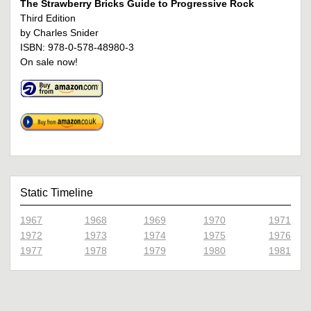
The Strawberry Bricks Guide to Progressive Rock
Third Edition
by Charles Snider
ISBN: 978-0-578-48980-3
On sale now!
Static Timeline
1967
1968
1969
1970
1971
1972
1973
1974
1975
1976
1977
1978
1979
1980
1981