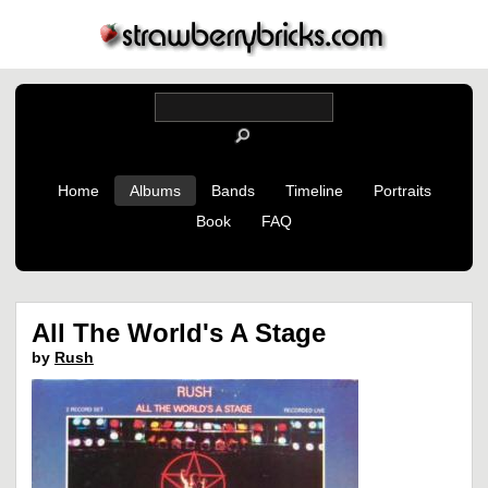
Home
Albums
Bands
Timeline
Portraits
Book
FAQ
All The World's A Stage
by
Rush