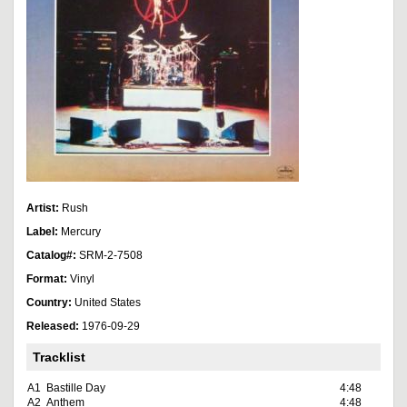
Artist:
Rush
Label:
Mercury
Catalog#:
SRM-2-7508
Format:
Vinyl
Country:
United States
Released:
1976-09-29
Tracklist
A1
Bastille Day
4:48
A2
Anthem
4:48