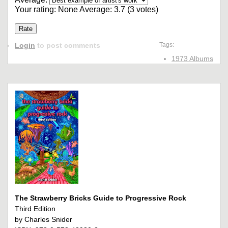
Your rating:
None
Average:
3.7
(
3
votes)
Login
to post comments
Tags:
1973 Albums
The Strawberry Bricks Guide to Progressive Rock
Third Edition
by Charles Snider