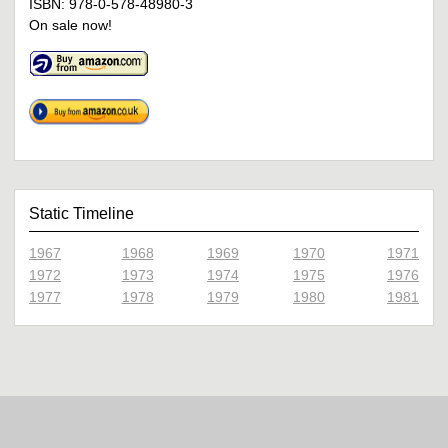
ISBN: 978-0-578-48980-3
On sale now!
Static Timeline
1967
1968
1969
1970
1971
1972
1973
1974
1975
1976
1977
1978
1979
1980
1981