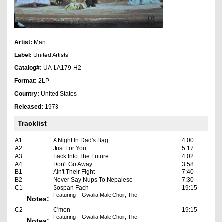
Artist:
Man
Label:
United Artists
Catalog#:
UA-LA179-H2
Format:
2LP
Country:
United States
Released:
1973
Tracklist
A1
A Night In Dad's Bag
4:00
A2
Just For You
5:17
A3
Back Into The Future
4:02
A4
Don't Go Away
3:58
B1
Ain't Their Fight
7:40
B2
Never Say Nups To Nepalese
7:30
C1
Sospan Fach
19:15
Featuring – Gwalia Male Choir, The
Notes:
C2
C'mon
19:15
Featuring – Gwalia Male Choir, The
Notes: