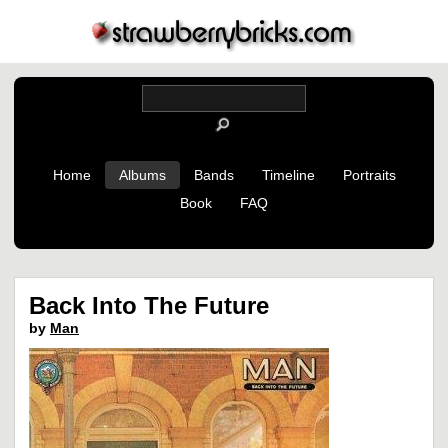
Home
Albums
Bands
Timeline
Portraits
Book
FAQ
Back Into The Future
by
Man