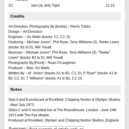
D1
Jam Up Jelly Tight
21:10
Credits
Art Direction, Photography By [Inside] – Pierre Tubbs
Design – Art Direction
Engineer – Vic Maile (tracks: C1, C2, D)
Featuring – Michael Jones*, Phil Ryan, Terry Williams (3), Tweke Lewis
(tracks: B1 to D), Will Youatt
Musician – Michael Jones*, Phil Ryan, Terry Williams (3), "Tweke"
Lewis* (tracks: B1 to D), Will Youatt
Photography By [Front] – Ruan O'Laughran
Producer – Man, Vic Maile
Written-By – M. Jones* (tracks: A1 to B2, C2, D), P. Ryan* (tracks: A1 to
B2, C2, D), T. Williams* (tracks: A1 to B2, C2, D)
Notes
Side A and B produced at Rockfield, Chipping Norton & Olympic Studios
- May/ July 1973.
Sides C and D recorded live at The Roundhouse, London - June 24th
1973 with The Pye Mobile.
Produced at Rockfield, Olympic and Chipping Norton Studios, England
Average: