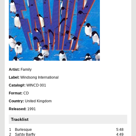
Artist:
Family
Label:
Windsong International
Catalog#:
WINCD 001
Format:
CD
Country:
United Kingdom
Released:
1991
Tracklist
1
Burlesque
5:48
2
Sat'dy Barfly
4:49