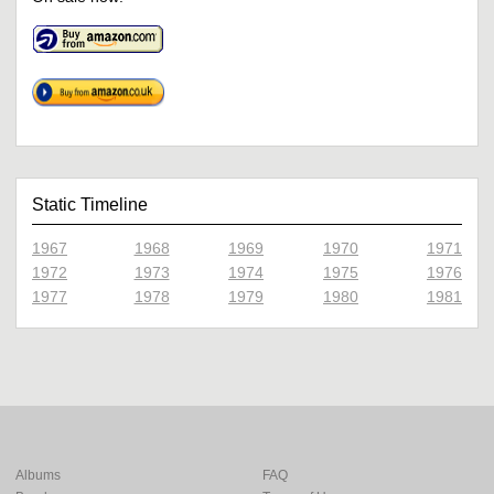
Static Timeline
1967
1968
1969
1970
1971
1972
1973
1974
1975
1976
1977
1978
1979
1980
1981
Albums
FAQ