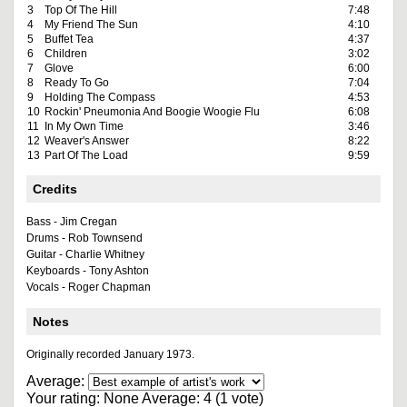
3
Top Of The Hill
7:48
4
My Friend The Sun
4:10
5
Buffet Tea
4:37
6
Children
3:02
7
Glove
6:00
8
Ready To Go
7:04
9
Holding The Compass
4:53
10
Rockin' Pneumonia And Boogie Woogie Flu
6:08
11
In My Own Time
3:46
12
Weaver's Answer
8:22
13
Part Of The Load
9:59
Credits
Bass - Jim Cregan
Drums - Rob Townsend
Guitar - Charlie Whitney
Keyboards - Tony Ashton
Vocals - Roger Chapman
Notes
Originally recorded January 1973.
Average:
Your rating:
None
Average:
4
(
1
vote)