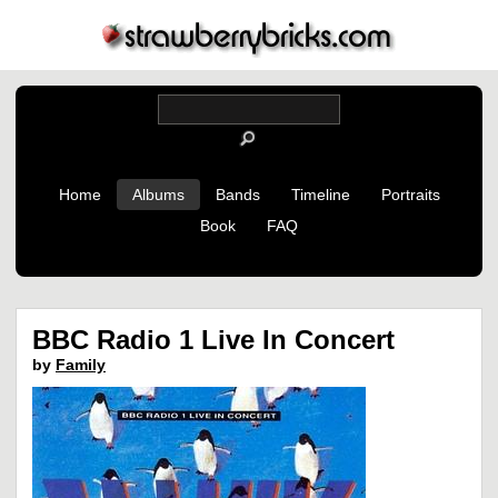
Home
Albums
Bands
Timeline
Portraits
Book
FAQ
BBC Radio 1 Live In Concert
by
Family