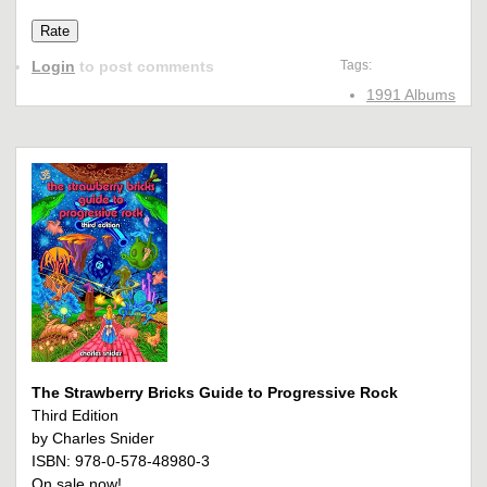
Login
to post comments
Tags:
1991 Albums
The Strawberry Bricks Guide to Progressive Rock
Third Edition
by Charles Snider
ISBN: 978-0-578-48980-3
On sale now!