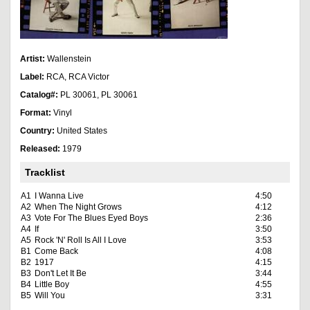
Artist:
Wallenstein
Label:
RCA, RCA Victor
Catalog#:
PL 30061, PL 30061
Format:
Vinyl
Country:
United States
Released:
1979
Tracklist
A1
I Wanna Live
4:50
A2
When The Night Grows
4:12
A3
Vote For The Blues Eyed Boys
2:36
A4
If
3:50
A5
Rock 'N' Roll Is All I Love
3:53
B1
Come Back
4:08
B2
1917
4:15
B3
Don't Let It Be
3:44
B4
Little Boy
4:55
B5
Will You
3:31