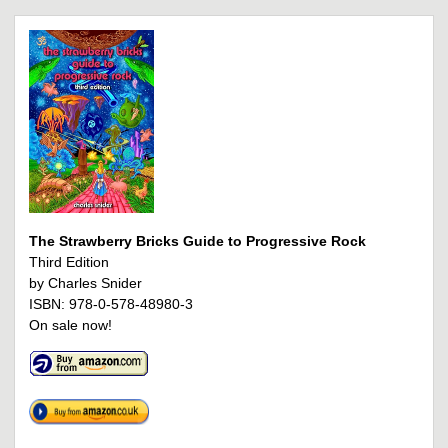
The Strawberry Bricks Guide to Progressive Rock
Third Edition
by Charles Snider
ISBN: 978-0-578-48980-3
On sale now!