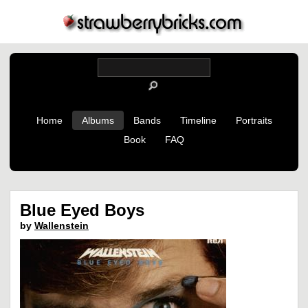
Home
Albums
Bands
Timeline
Portraits
Book
FAQ
Blue Eyed Boys
by
Wallenstein