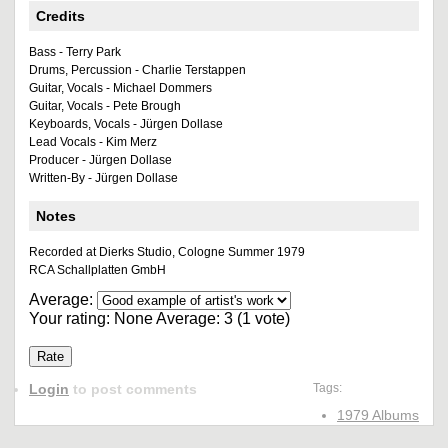
Credits
Bass - Terry Park
Drums, Percussion - Charlie Terstappen
Guitar, Vocals - Michael Dommers
Guitar, Vocals - Pete Brough
Keyboards, Vocals - Jürgen Dollase
Lead Vocals - Kim Merz
Producer - Jürgen Dollase
Written-By - Jürgen Dollase
Notes
Recorded at Dierks Studio, Cologne Summer 1979
RCA Schallplatten GmbH
Average:
Your rating:
None
Average:
3
(
1
vote)
Login
to post comments
Tags:
1979 Albums