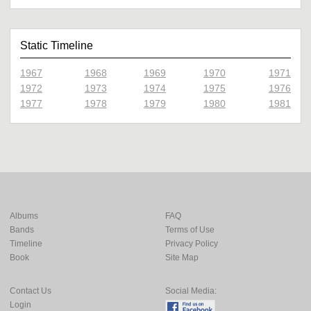
Static Timeline
1967
1968
1969
1970
1971
1972
1973
1974
1975
1976
1977
1978
1979
1980
1981
Albums
FAQ
Bands
Terms of Use
Timeline
Privacy Policy
Book
Site Map
Contact Us
Social Media:
Login