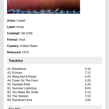
Artist:
Camel
Label:
Arista
Catalog#:
AB 4206
Format:
Vinyl
Country:
United States
Released:
1978
Tracklist
A1
Breathless
4:16
A2
Echoes
7:22
A3
Wing And A Prayer
4:41
A4
Down On The Farm
4:20
A5
Starlight Ride
3:20
B1
Summer Lightning
6:03
B2
You Make Me Smile
4:13
B3
The Sleeper
7:02
B4
Rainbow's End
3:00