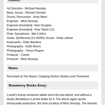
Credits
Art Direction - Michael Munday
Bass, Vocals - Richard Sinclair
Drums, Percussion - Andy Ward
Engineer - Mick Glossop
Engineer [Assistant] - Alan Douglas
Engineer [Assistant] - Paul Taylor (11)
Flute, Saxophone - Mel Collins
Guitar, Synthesizer [Cs 80/50], Vocals - Andy Latimer
Keyboards - Peter Bardens
Photography - Keith Morris
Photography - Trevor Rogers
Producer - Camel
Producer - Mick Glossop
Notes
Recorded at The Manor, Chipping Norton Studios and Threshold.
Strawberry Bricks Entry:
Camel's lineup remained stable since the last album; and without a
doubt, Breathless is all the better for it. The album again sports
immaculate production, this time courtesy of Mick Glossop. The melodic