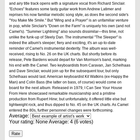
and airy title track opens with a signature vocal from Richard Sinclair.
"Echoes" features some tasty guitar work from Andrew Latimer and
reprises his now familiar melodic song style, as does the second side's
"You Make Me Smile." But "Wing and a Prayer" is an unfamiliar venture
in pop, while Sinclair's "Down on the Farm" is uniquely his own (and not
Camel's). "Summer Lightning" also sounds dissimilar—this time, not
unlike the funk-up of Steely Dan. The instrumental "The Sleeper" is
indeed the album's sleeper; fiery and exciting, it's an up-to-date
reminder of Camel's instrumental dexterity. The album was well-
received, rising to No. 26 on the UK charts. But shortly before its
release, Pete Bardens would depart for Van Morrison's band, marking
his end with the Camel. Two keyboardists from Caravan, Jan Schelhaas
and Dave Sinclair, would join up for the subsequent tour, but only
Schelhaas would last. American keyboardist Kit Watkins (ex-Happy the
Man) and Colin Bass (the latter on bass, of course) would come on
board for the next album. Released in 1979, I Can See Your House
From Here showcased remarkable musicianship and a pristine
production from Rupert Hine; but unfortunately, it offered little else but
lightweight rock, and thus dipped to No. 45 on the UK charts. As Camel
entered the 80s, further personnel changes were forthcoming.
Average:
Your rating:
None
Average:
4
(
6
votes)