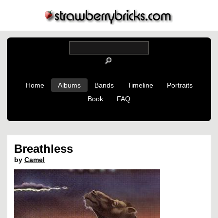
Home
Albums
Bands
Timeline
Portraits
Book
FAQ
Breathless
by
Camel