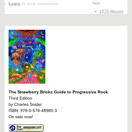
Login
to post comments
Tags:
1978 Albums
The Strawberry Bricks Guide to Progressive Rock
Third Edition
by Charles Snider
ISBN: 978-0-578-48980-3
On sale now!