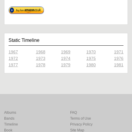
Static Timeline
1967
1968
1969
1970
1971
1972
1973
1974
1975
1976
1977
1978
1979
1980
1981
Albums
FAQ
Bands
Terms of Use
Timeline
Privacy Policy
Book
Site Map