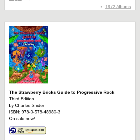
1972 Albums
The Strawberry Bricks Guide to Progressive Rock
Third Edition
by Charles Snider
ISBN: 978-0-578-48980-3
On sale now!