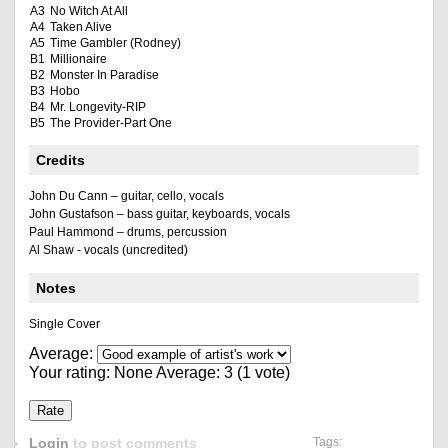
A3
No Witch At All
A4
Taken Alive
A5
Time Gambler (Rodney)
B1
Millionaire
B2
Monster In Paradise
B3
Hobo
B4
Mr. Longevity-RIP
B5
The Provider-Part One
Credits
John Du Cann – guitar, cello, vocals
John Gustafson – bass guitar, keyboards, vocals
Paul Hammond – drums, percussion
Al Shaw - vocals (uncredited)
Notes
Single Cover
Average:
Your rating:
None
Average:
3
(
1
vote)
Login
to post comments
Tags: