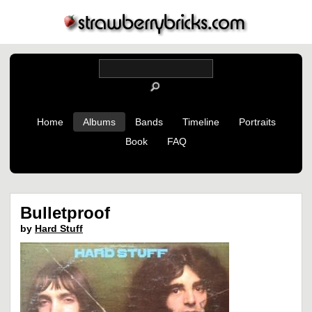
Home
Albums
Bands
Timeline
Portraits
Book
FAQ
Bulletproof
by
Hard Stuff