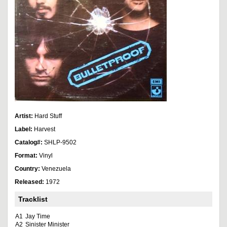
Artist:
Hard Stuff
Label:
Harvest
Catalog#:
SHLP-9502
Format:
Vinyl
Country:
Venezuela
Released:
1972
Tracklist
A1
Jay Time
A2
Sinister Minister