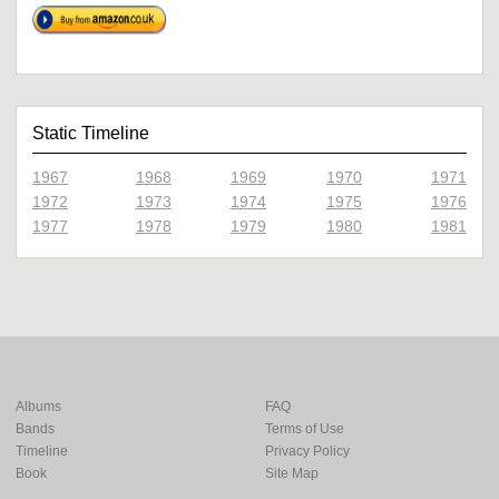
Static Timeline
1967
1968
1969
1970
1971
1972
1973
1974
1975
1976
1977
1978
1979
1980
1981
Albums
FAQ
Bands
Terms of Use
Timeline
Privacy Policy
Book
Site Map