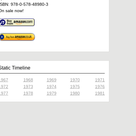
ISBN: 978-0-578-48980-3
On sale now!
Static Timeline
1967
1968
1969
1970
1971
1972
1973
1974
1975
1976
1977
1978
1979
1980
1981