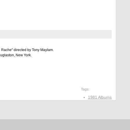
e Rache" directed by Tony Maylam.
uglaston, New York.
Tags:
1981 Albums