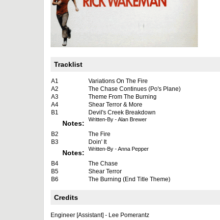
Tracklist
A1
Variations On The Fire
A2
The Chase Continues (Po's Plane)
A3
Theme From The Burning
A4
Shear Terror & More
B1
Devil's Creek Breakdown
Written-By - Alan Brewer
Notes:
B2
The Fire
B3
Doin' It
Written-By - Anna Pepper
Notes:
B4
The Chase
B5
Shear Terror
B6
The Burning (End Title Theme)
Credits
Engineer [Assistant] - Lee Pomerantz