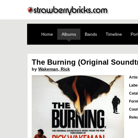
Home
Albums
Bands
Timeline
Port
The Burning (Original Soundt
by
Wakeman, Rick
Artis
Labe
Cata
Form
Coun
Rele