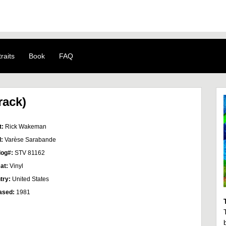
raits
Book
FAQ
rack)
t:
Rick Wakeman
l:
Varèse Sarabande
log#:
STV 81162
at:
Vinyl
try:
United States
ased:
1981