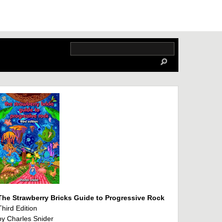
The Strawberry Bricks Guide to Progressive Rock
Third Edition
by Charles Snider