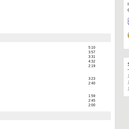
5:10
3:57
3:31
4:32
2:19
3:23
2:40
1:59
2:45
2:00