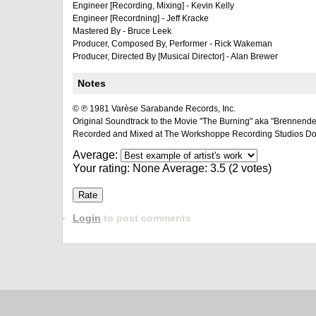
Engineer [Recording, Mixing] - Kevin Kelly
Engineer [Recordning] - Jeff Kracke
Mastered By - Bruce Leek
Producer, Composed By, Performer - Rick Wakeman
Producer, Directed By [Musical Director] - Alan Brewer
Notes
© ℗ 1981 Varèse Sarabande Records, Inc.
Original Soundtrack to the Movie "The Burning" aka "Brennend
Recorded and Mixed at The Workshoppe Recording Studios Do
Average:
Your rating:
None
Average:
3.5
(
2
votes)
Login
to post comments