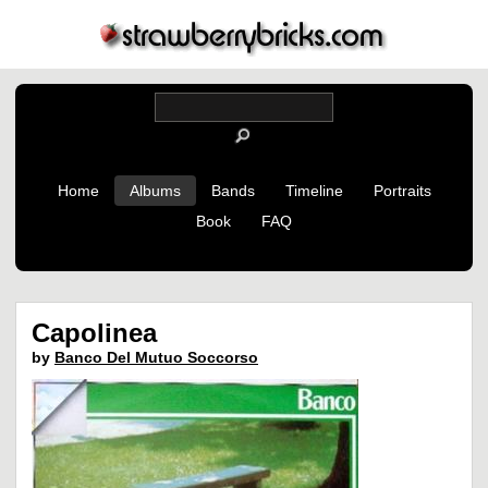
Home
Albums
Bands
Timeline
Portraits
Book
FAQ
Capolinea
by
Banco Del Mutuo Soccorso