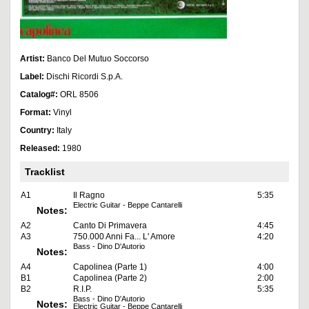
Artist:
Banco Del Mutuo Soccorso
Label:
Dischi Ricordi S.p.A.
Catalog#:
ORL 8506
Format:
Vinyl
Country:
Italy
Released:
1980
Tracklist
A1
Il Ragno
5:35
Electric Guitar - Beppe Cantarelli
Notes:
A2
Canto Di Primavera
4:45
A3
750.000 Anni Fa... L' Amore
4:20
Bass - Dino D'Autorio
Notes:
A4
Capolinea (Parte 1)
4:00
B1
Capolinea (Parte 2)
2:00
B2
R.I.P.
5:35
Bass - Dino D'Autorio
Notes:
Electric Guitar - Beppe Cantarelli