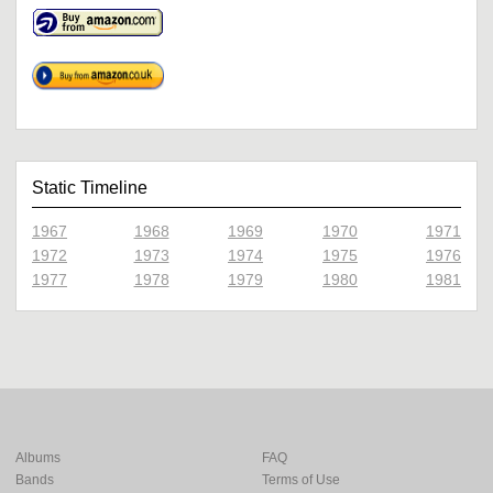
Static Timeline
1967
1968
1969
1970
1971
1972
1973
1974
1975
1976
1977
1978
1979
1980
1981
Albums
FAQ
Bands
Terms of Use