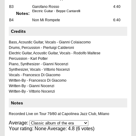
B3
Garofano Rosso
4:40
Electric Guitar - Beppe Cantarelli
Notes:
B4
Non Mi Rompete
6:40
Credits
Bass, Acoustic Guitar, Vocals - Gianni Colaiacomo
Drums, Percussion - Pierluigi Calderoni
Electric Guitar, Acoustic Guitar, Vocals - Rodolfo Maltese
Percussion - Karl Potter
Piano, Synthesizer - Gianni Nocenzi
Synthesizer, Vocals - Vittorio Nocenzi
Vocals - Francesco Di Giacomo
Written-By - Francesco Di Giacomo
Written-By - Gianni Nocenzi
Written-By - Vittorio Nocenzi
Notes
Recorded Live on Tour 79/80 at Capolinea Jazz Club, Milano
Average:
Your rating:
None
Average:
4.8
(
6
votes)