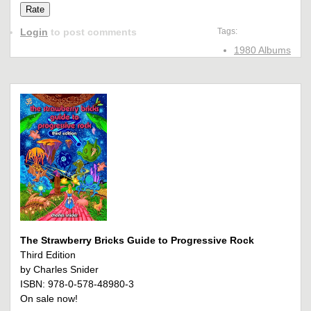
Login
to post comments
Tags:
1980 Albums
The Strawberry Bricks Guide to Progressive Rock
Third Edition
by Charles Snider
ISBN: 978-0-578-48980-3
On sale now!