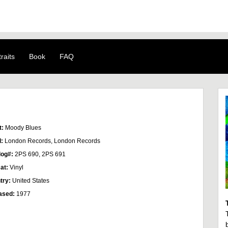
raits
Book
FAQ
t:
Moody Blues
l:
London Records, London Records
log#:
2PS 690, 2PS 691
at:
Vinyl
try:
United States
ased:
1977