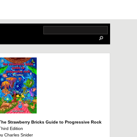
The Strawberry Bricks Guide to Progressive Rock
Third Edition
by Charles Snider