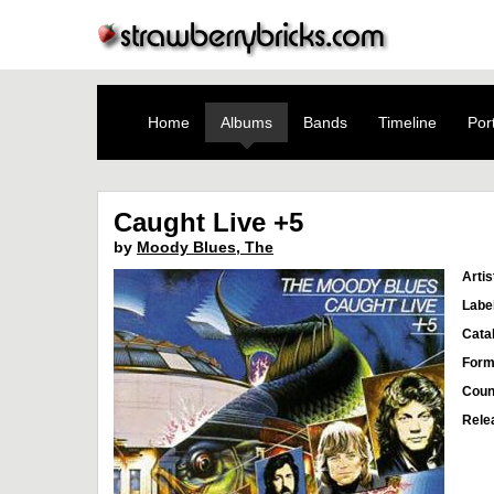
Home
Albums
Bands
Timeline
Port
Caught Live +5
by
Moody Blues, The
Artis
Labe
Cata
Form
Coun
Rele