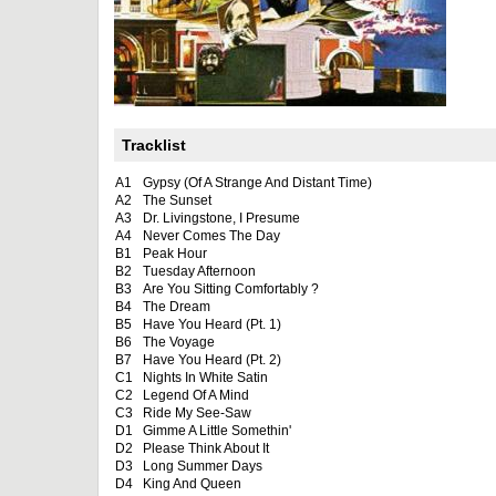
Tracklist
A1
Gypsy (Of A Strange And Distant Time)
A2
The Sunset
A3
Dr. Livingstone, I Presume
A4
Never Comes The Day
B1
Peak Hour
B2
Tuesday Afternoon
B3
Are You Sitting Comfortably ?
B4
The Dream
B5
Have You Heard (Pt. 1)
B6
The Voyage
B7
Have You Heard (Pt. 2)
C1
Nights In White Satin
C2
Legend Of A Mind
C3
Ride My See-Saw
D1
Gimme A Little Somethin'
D2
Please Think About It
D3
Long Summer Days
D4
King And Queen