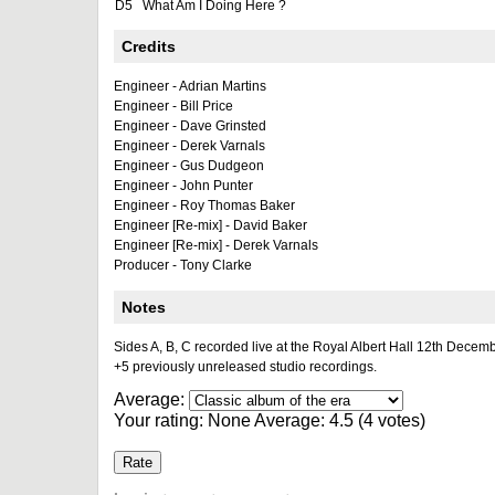
D5
What Am I Doing Here ?
Credits
Engineer - Adrian Martins
Engineer - Bill Price
Engineer - Dave Grinsted
Engineer - Derek Varnals
Engineer - Gus Dudgeon
Engineer - John Punter
Engineer - Roy Thomas Baker
Engineer [Re-mix] - David Baker
Engineer [Re-mix] - Derek Varnals
Producer - Tony Clarke
Notes
Sides A, B, C recorded live at the Royal Albert Hall 12th Decem
+5 previously unreleased studio recordings.
Average:
Your rating:
None
Average:
4.5
(
4
votes)