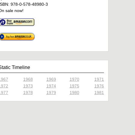
ISBN: 978-0-578-48980-3
On sale now!
Static Timeline
1967
1968
1969
1970
1971
1972
1973
1974
1975
1976
1977
1978
1979
1980
1981