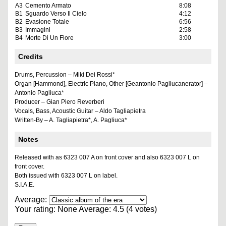
A3
Cemento Armato
8:08
B1
Sguardo Verso Il Cielo
4:12
B2
Evasione Totale
6:56
B3
Immagini
2:58
B4
Morte Di Un Fiore
3:00
Credits
Drums, Percussion – Miki Dei Rossi*
Organ [Hammond], Electric Piano, Other [Geantonio Pagliucanerator] –
Antonio Pagliuca*
Producer – Gian Piero Reverberi
Vocals, Bass, Acoustic Guitar – Aldo Tagliapietra
Written-By – A. Tagliapietra*, A. Pagliuca*
Notes
Released with as 6323 007 A on front cover and also 6323 007 L on
front cover.
Both issued with 6323 007 L on label.
S.I.A.E.
Average:
Your rating:
None
Average:
4.5
(
4
votes)