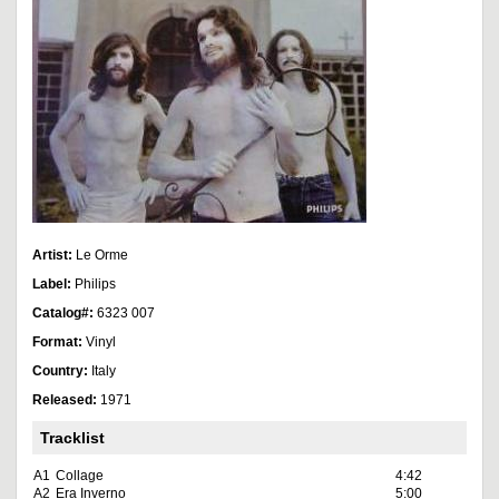
Artist:
Le Orme
Label:
Philips
Catalog#:
6323 007
Format:
Vinyl
Country:
Italy
Released:
1971
Tracklist
A1
Collage
4:42
A2
Era Inverno
5:00