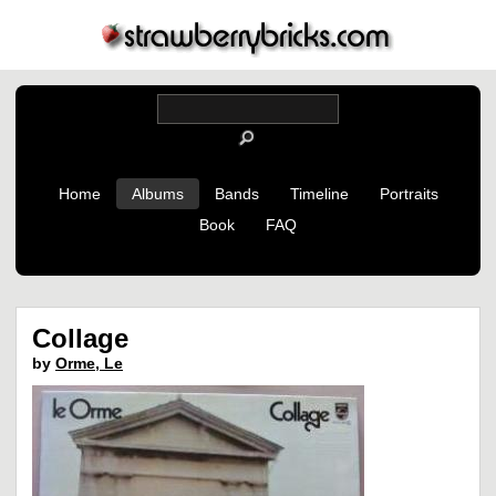
Home
Albums
Bands
Timeline
Portraits
Book
FAQ
Collage
by
Orme, Le