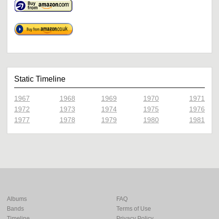
Static Timeline
1967
1968
1969
1970
1971
1972
1973
1974
1975
1976
1977
1978
1979
1980
1981
Albums
FAQ
Bands
Terms of Use
Timeline
Privacy Policy