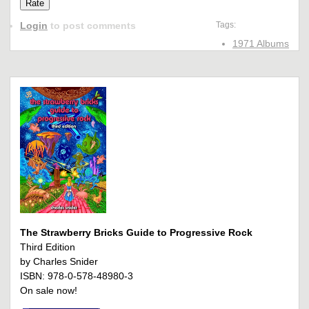
Login
to post comments
Tags:
1971 Albums
The Strawberry Bricks Guide to Progressive Rock
Third Edition
by Charles Snider
ISBN: 978-0-578-48980-3
On sale now!