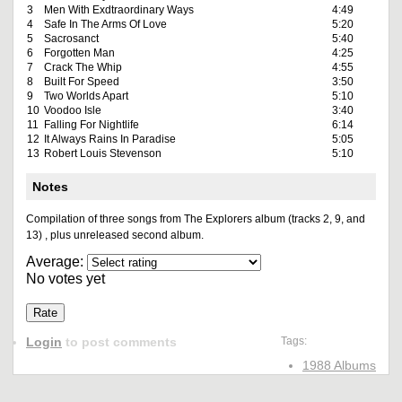
3
Men With Exdtraordinary Ways
4:49
4
Safe In The Arms Of Love
5:20
5
Sacrosanct
5:40
6
Forgotten Man
4:25
7
Crack The Whip
4:55
8
Built For Speed
3:50
9
Two Worlds Apart
5:10
10
Voodoo Isle
3:40
11
Falling For Nightlife
6:14
12
It Always Rains In Paradise
5:05
13
Robert Louis Stevenson
5:10
Notes
Compilation of three songs from The Explorers album (tracks 2, 9, and
13) , plus unreleased second album.
Average:
No votes yet
Login
to post comments
Tags:
1988 Albums