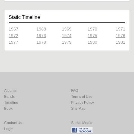
Static Timeline
1967
1968
1969
1970
1971
1972
1973
1974
1975
1976
1977
1978
1979
1980
1981
Albums
FAQ
Bands
Terms of Use
Timeline
Privacy Policy
Book
Site Map
Contact Us
Social Media:
Login