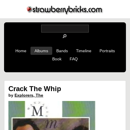
Home
Albums
Bands
Timeline
Portraits
Book
FAQ
Crack The Whip
by
Explorers, The