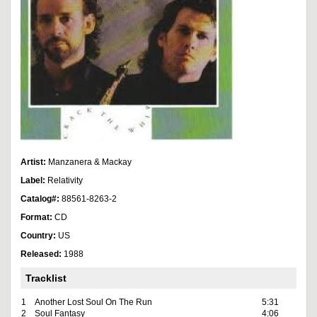
Artist:
Manzanera & Mackay
Label:
Relativity
Catalog#:
88561-8263-2
Format:
CD
Country:
US
Released:
1988
Tracklist
1
Another Lost Soul On The Run
5:31
2
Soul Fantasy
4:06