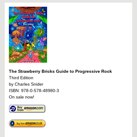
The Strawberry Bricks Guide to Progressive Rock
Third Edition
by Charles Snider
ISBN: 978-0-578-48980-3
On sale now!