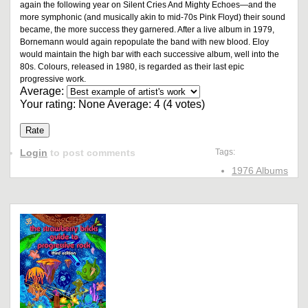
again the following year on Silent Cries And Mighty Echoes—and the
more symphonic (and musically akin to mid-70s Pink Floyd) their sound
became, the more success they garnered. After a live album in 1979,
Bornemann would again repopulate the band with new blood. Eloy
would maintain the high bar with each successive album, well into the
80s. Colours, released in 1980, is regarded as their last epic
progressive work.
Average:
Your rating:
None
Average:
4
(
4
votes)
Login
to post comments
Tags:
1976 Albums