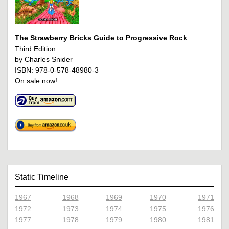
The Strawberry Bricks Guide to Progressive Rock
Third Edition
by Charles Snider
ISBN: 978-0-578-48980-3
On sale now!
Static Timeline
1967
1968
1969
1970
1971
1972
1973
1974
1975
1976
1977
1978
1979
1980
1981