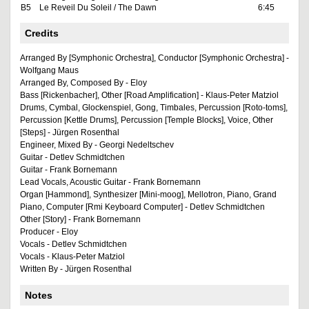
B5
Le Reveil Du Soleil / The Dawn
6:45
Credits
Arranged By [Symphonic Orchestra], Conductor [Symphonic Orchestra] -
Wolfgang Maus
Arranged By, Composed By - Eloy
Bass [Rickenbacher], Other [Road Amplification] - Klaus-Peter Matziol
Drums, Cymbal, Glockenspiel, Gong, Timbales, Percussion [Roto-toms],
Percussion [Kettle Drums], Percussion [Temple Blocks], Voice, Other
[Steps] - Jürgen Rosenthal
Engineer, Mixed By - Georgi Nedeltschev
Guitar - Detlev Schmidtchen
Guitar - Frank Bornemann
Lead Vocals, Acoustic Guitar - Frank Bornemann
Organ [Hammond], Synthesizer [Mini-moog], Mellotron, Piano, Grand
Piano, Computer [Rmi Keyboard Computer] - Detlev Schmidtchen
Other [Story] - Frank Bornemann
Producer - Eloy
Vocals - Detlev Schmidtchen
Vocals - Klaus-Peter Matziol
Written By - Jürgen Rosenthal
Notes