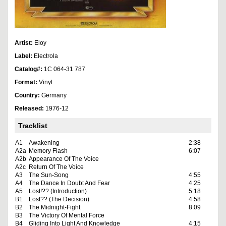
Artist:
Eloy
Label:
Electrola
Catalog#:
1C 064-31 787
Format:
Vinyl
Country:
Germany
Released:
1976-12
Tracklist
A1
Awakening
2:38
A2a
Memory Flash
6:07
A2b
Appearance Of The Voice
A2c
Return Of The Voice
A3
The Sun-Song
4:55
A4
The Dance In Doubt And Fear
4:25
A5
Lost!?? (Introduction)
5:18
B1
Lost?? (The Decision)
4:58
B2
The Midnight-Fight
8:09
B3
The Victory Of Mental Force
B4
Gliding Into Light And Knowledge
4:15