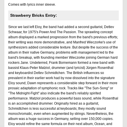
Comes with lyrics inner sleeve.
Strawberry Bricks Entry:
Since we last left Eloy, the band had added a second guitarist, Detlev
Schwaar, for 1975's Power And The Passion. The sprawling concept
album displayed a marked progression from the band's previous efforts;
their writing was more demonstrative, and Manfred Wieczorke's use of
synthesizers added considerable texture. But despite the success of the
album in their native Germany, problems with management led to the
band's breakup, with founding member Wieczorke joining German hard
rockers Jane. Undeterred, Frank Bornemann formed a new band with
bassist Klaus-Peter Matziol, drummer (and lyricist) Jürgen Rosenthal
and keyboardist Detlev Schmidtchen. The British influences so
prevalent in their earlier work had by now dissolved into the signature
Eloy sound; Dawn represents a considerable step forward in their more
prosaic adaptation of symphonic rock. Tracks like "The Sun-Song" or
"The Midnight-Fight" also indicate the band's reliably spirited
performance. Matziol produces a powerful bass sound, while Rosenthal
is an accomplished drummer. Originally hired as a guitarist,
Schmidtchen is less successful at keyboards; they mostly sound
monochromatic, even when augmented by strings. Nevertheless, the
album was a huge success in Germany, selling over 150,000 copies.
Eloy would refine the same formula on their next album, Ocean, and