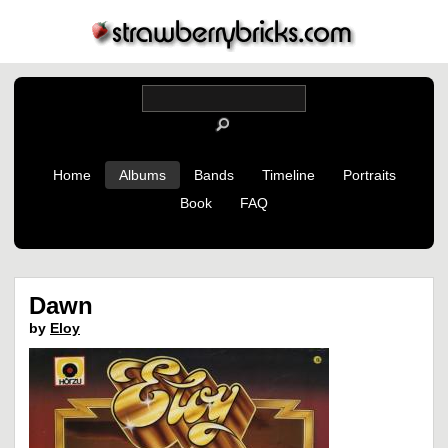
Home
Albums
Bands
Timeline
Portraits
Book
FAQ
Dawn
by
Eloy