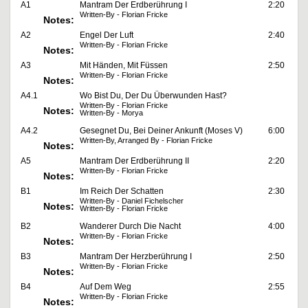
A1
Mantram Der Erdberührung I
2:20
Written-By - Florian Fricke
Notes:
A2
Engel Der Luft
2:40
Written-By - Florian Fricke
Notes:
A3
Mit Händen, Mit Füssen
2:50
Written-By - Florian Fricke
Notes:
A4.1
Wo Bist Du, Der Du Überwunden Hast?
Written-By - Florian Fricke
Notes:
Written-By - Morya
A4.2
Gesegnet Du, Bei Deiner Ankunft (Moses V)
6:00
Written-By, Arranged By - Florian Fricke
Notes:
A5
Mantram Der Erdberührung II
2:20
Written-By - Florian Fricke
Notes:
B1
Im Reich Der Schatten
2:30
Written-By - Daniel Fichelscher
Notes:
Written-By - Florian Fricke
B2
Wanderer Durch Die Nacht
4:00
Written-By - Florian Fricke
Notes:
B3
Mantram Der Herzberührung I
2:50
Written-By - Florian Fricke
Notes:
B4
Auf Dem Weg
2:55
Written-By - Florian Fricke
Notes: