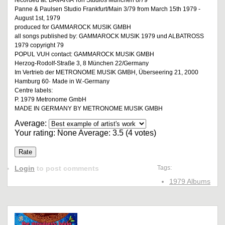
recorded at: BAVARIA Ton Studios München 8/79
Panne & Paulsen Studio Frankfurt/Main 3/79 from March 15th 1979 -
August 1st, 1979
produced for GAMMAROCK MUSIK GMBH
all songs published by: GAMMAROCK MUSIK 1979 und ALBATROSS
1979 copyright 79
POPUL VUH contact: GAMMAROCK MUSIK GMBH
Herzog-Rodolf-Straße 3, 8 München 22/Germany
Im Vertrieb der METRONOME MUSIK GMBH, Überseering 21, 2000
Hamburg 60· Made in W.-Germany
Centre labels:
P. 1979 Metronome GmbH
MADE IN GERMANY BY METRONOME MUSIK GMBH
Average:
Your rating:
None
Average:
3.5
(
4
votes)
Login
to post comments
Tags:
1979 Albums