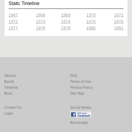
Static Timeline
1967
1968
1969
1970
1971
1972
1973
1974
1975
1976
1977
1978
1979
1980
1981
Albums
FAQ
Bands
Terms of Use
Timeline
Privacy Policy
Book
Site Map
Contact Us
Social Media:
Login
Bluesy.app