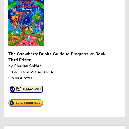
The Strawberry Bricks Guide to Progressive Rock
Third Edition
by Charles Snider
ISBN: 978-0-578-48980-3
On sale now!