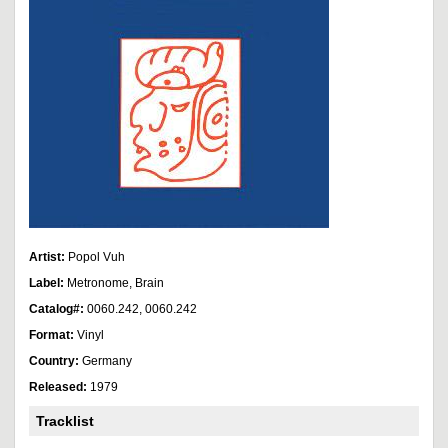
Artist:
Popol Vuh
Label:
Metronome, Brain
Catalog#:
0060.242, 0060.242
Format:
Vinyl
Country:
Germany
Released:
1979
Tracklist