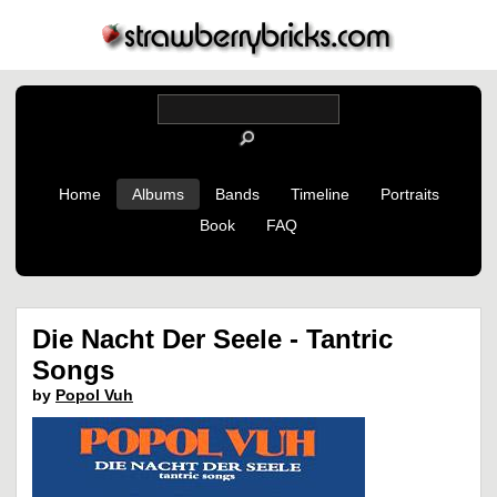
Home
Albums
Bands
Timeline
Portraits
Book
FAQ
Die Nacht Der Seele - Tantric
Songs
by
Popol Vuh