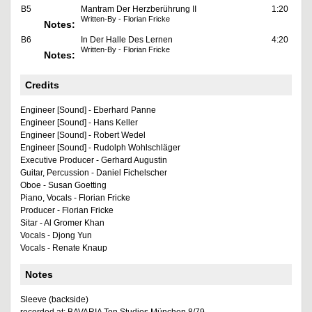
B5
Mantram Der Herzberührung II
1:20
Written-By - Florian Fricke
Notes:
B6
In Der Halle Des Lernen
4:20
Written-By - Florian Fricke
Notes:
Credits
Engineer [Sound] - Eberhard Panne
Engineer [Sound] - Hans Keller
Engineer [Sound] - Robert Wedel
Engineer [Sound] - Rudolph Wohlschläger
Executive Producer - Gerhard Augustin
Guitar, Percussion - Daniel Fichelscher
Oboe - Susan Goetting
Piano, Vocals - Florian Fricke
Producer - Florian Fricke
Sitar - Al Gromer Khan
Vocals - Djong Yun
Vocals - Renate Knaup
Notes
Sleeve (backside)