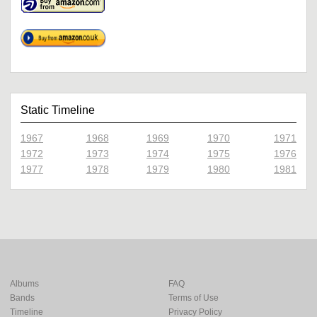
Static Timeline
1967
1968
1969
1970
1971
1972
1973
1974
1975
1976
1977
1978
1979
1980
1981
Albums
FAQ
Bands
Terms of Use
Timeline
Privacy Policy