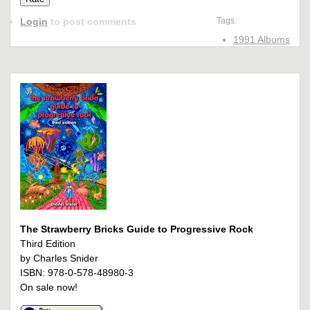
Login
to post comments
Tags:
1991 Albums
The Strawberry Bricks Guide to Progressive Rock
Third Edition
by Charles Snider
ISBN: 978-0-578-48980-3
On sale now!