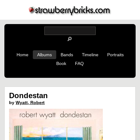
Home
Albums
Bands
Timeline
Portraits
Book
FAQ
Dondestan
by
Wyatt, Robert