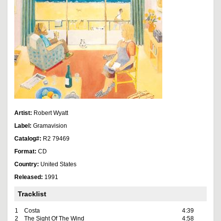
Artist:
Robert Wyatt
Label:
Gramavision
Catalog#:
R2 79469
Format:
CD
Country:
United States
Released:
1991
Tracklist
1
Costa
4:39
2
The Sight Of The Wind
4:58