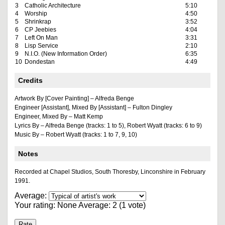
3
Catholic Architecture
5:10
4
Worship
4:50
5
Shrinkrap
3:52
6
CP Jeebies
4:04
7
Left On Man
3:31
8
Lisp Service
2:10
9
N.I.O. (New Information Order)
6:35
10
Dondestan
4:49
Credits
Artwork By [Cover Painting] – Alfreda Benge
Engineer [Assistant], Mixed By [Assistant] – Fulton Dingley
Engineer, Mixed By – Matt Kemp
Lyrics By – Alfreda Benge (tracks: 1 to 5), Robert Wyatt (tracks: 6 to 9)
Music By – Robert Wyatt (tracks: 1 to 7, 9, 10)
Notes
Recorded at Chapel Studios, South Thoresby, Linconshire in February
1991.
Average:
Your rating:
None
Average:
2
(
1
vote)