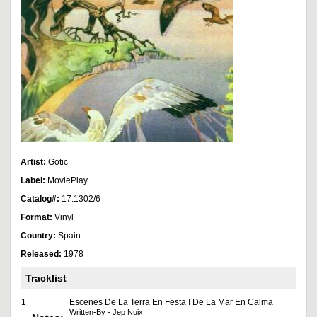
Artist:
Gotic
Label:
MoviePlay
Catalog#:
17.1302/6
Format:
Vinyl
Country:
Spain
Released:
1978
Tracklist
1
Escenes De La Terra En Festa I De La Mar En Calma
Written-By - Jep Nuix