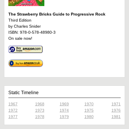
The Strawberry Bricks Guide to Progressive Rock
Third Edition
by Charles Snider
ISBN: 978-0-578-48980-3
On sale now!
Static Timeline
1967
1968
1969
1970
1971
1972
1973
1974
1975
1976
1977
1978
1979
1980
1981