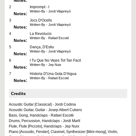
Notes:
2
Imprompt - I
Written-By - Jordi Vilaprinyó
Notes:
3
Jocs D'Ocells
Written-By - Jordi Vilaprinyó
Notes:
4
La Revolucio
Written-By - Rafael Escoté
Notes:
5
Dança, D'Estiu
Written-By - Jordi Vilaprinyó
Notes:
6
I Tu Que No Vejes Tot Tan Facil
Written-By - Jep Nuix
Notes:
7
Historia D'Una Gota D'Aigua
Written-By - Rafael Escoté
Notes:
Credits
Acoustic Guitar [Classical] - Jordi Codina
Acoustic Guitar, Guitar - Josep Albert Cubero
Bass, Gong, Handclaps - Rafael Escoté
Drums, Percussion, Handclaps - Jordi Martí
Flute, Flute [Piccolo], Handclaps - Jep Nuix
Piano [Acoustic, Fender], Clavinet, Synthesizer [Mini-moog], Violin,