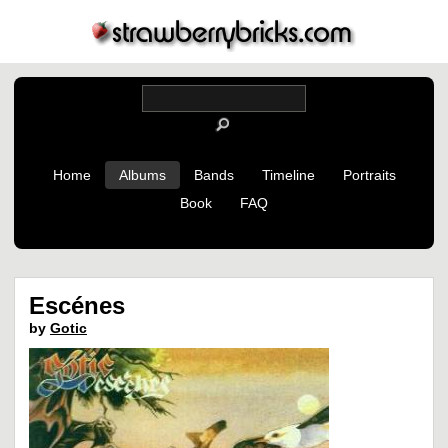
Home
Albums
Bands
Timeline
Portraits
Book
FAQ
Escénes
by
Gotic