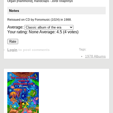
Organ [Hammond], Handclaps - Jordi Vilaprinyó
Notes
Reissued on CD by Fonomusic (1024) in 1988.
Average:
Your rating:
None
Average:
4.5
(
4
votes)
Login
to post comments
Tags:
1978 Albums