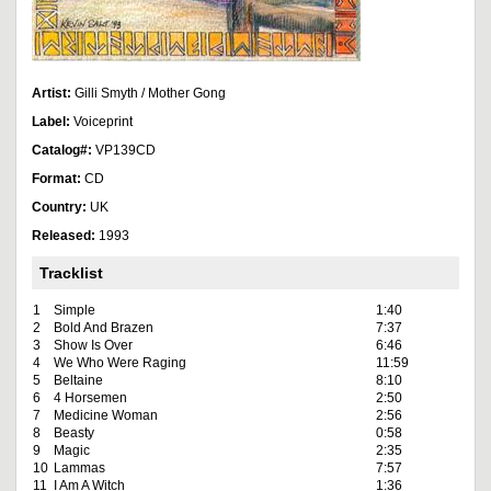
Artist:
Gilli Smyth / Mother Gong
Label:
Voiceprint
Catalog#:
VP139CD
Format:
CD
Country:
UK
Released:
1993
Tracklist
1
Simple
1:40
2
Bold And Brazen
7:37
3
Show Is Over
6:46
4
We Who Were Raging
11:59
5
Beltaine
8:10
6
4 Horsemen
2:50
7
Medicine Woman
2:56
8
Beasty
0:58
9
Magic
2:35
10
Lammas
7:57
11
I Am A Witch
1:36