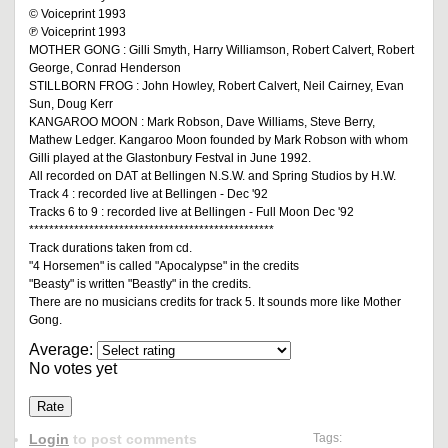
© Voiceprint 1993
℗ Voiceprint 1993
MOTHER GONG : Gilli Smyth, Harry Williamson, Robert Calvert, Robert
George, Conrad Henderson
STILLBORN FROG : John Howley, Robert Calvert, Neil Cairney, Evan
Sun, Doug Kerr
KANGAROO MOON : Mark Robson, Dave Williams, Steve Berry,
Mathew Ledger. Kangaroo Moon founded by Mark Robson with whom
Gilli played at the Glastonbury Festval in June 1992.
All recorded on DAT at Bellingen N.S.W. and Spring Studios by H.W.
Track 4 : recorded live at Bellingen - Dec '92
Tracks 6 to 9 : recorded live at Bellingen - Full Moon Dec '92
*************************************************
Track durations taken from cd.
"4 Horsemen" is called "Apocalypse" in the credits
"Beasty" is written "Beastly" in the credits.
There are no musicians credits for track 5. It sounds more like Mother
Gong.
Average:
No votes yet
Login
to post comments
Tags: