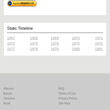
Static Timeline
1967
1968
1969
1970
1971
1972
1973
1974
1975
1976
1977
1978
1979
1980
1981
Albums
FAQ
Bands
Terms of Use
Timeline
Privacy Policy
Book
Site Map