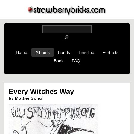
Home
Albums
Bands
Timeline
Portraits
Book
FAQ
Every Witches Way
by
Mother Gong