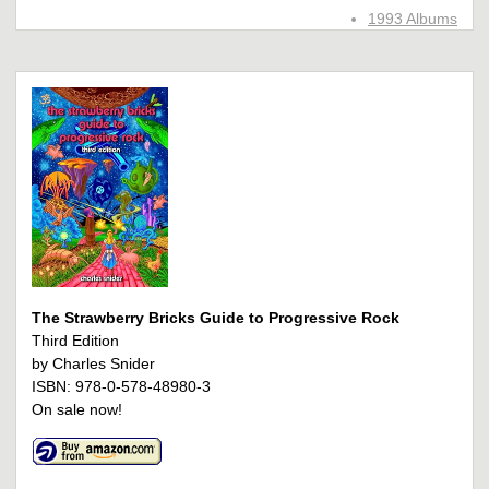
1993 Albums
The Strawberry Bricks Guide to Progressive Rock
Third Edition
by Charles Snider
ISBN: 978-0-578-48980-3
On sale now!