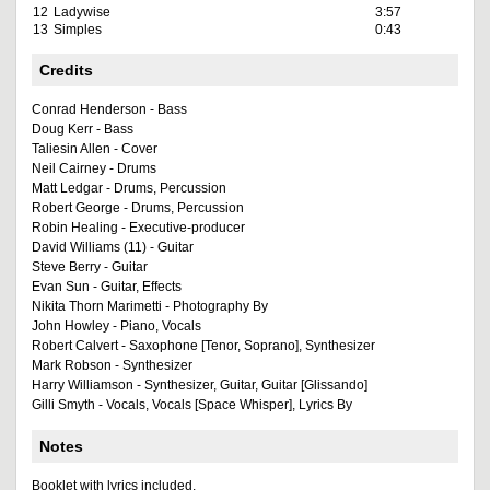
12
Ladywise
3:57
13
Simples
0:43
Credits
Conrad Henderson - Bass
Doug Kerr - Bass
Taliesin Allen - Cover
Neil Cairney - Drums
Matt Ledgar - Drums, Percussion
Robert George - Drums, Percussion
Robin Healing - Executive-producer
David Williams (11) - Guitar
Steve Berry - Guitar
Evan Sun - Guitar, Effects
Nikita Thorn Marimetti - Photography By
John Howley - Piano, Vocals
Robert Calvert - Saxophone [Tenor, Soprano], Synthesizer
Mark Robson - Synthesizer
Harry Williamson - Synthesizer, Guitar, Guitar [Glissando]
Gilli Smyth - Vocals, Vocals [Space Whisper], Lyrics By
Notes
Booklet with lyrics included.