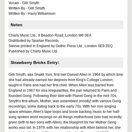
Vocals - Gilli Smyth
Written-By - Gilli Smyth
Written-By - Harry Williamson
Notes
Charly Music Ltd., 9 Beadon Road, London W6 0EA
Distributed by Spartan Records.
Sleeve printed in England by Gothic Press Ltd., London SE9 2EQ
Published by Charly Music Ltd.
Strawberry Bricks Entry:
Gilli Smyth, aka Shakti Yoni, first met Daevid Allen in 1964 by which time
she had already earned her degrees from King's College London,
taught in Paris and had her first child. When Allen was barred from
England in 1967 for visa irregularities, the pair returned to Paris and
founded Gong. Following their stint with Planet Gong in the mid-70s,
Smyth's first album, Mother, was assembled (mostly) with various Gong
recordings, some dating back to the early 70s. With her non-singing
space whisper, Allen's tape loops and loose backing music to her half-
sung spoken word musings on all things motherhood (she had recently
given birth to two sons with Allen), the blueprint for her Mother Gong
works was set. In 1979, with her relationship with Allen behind her, she