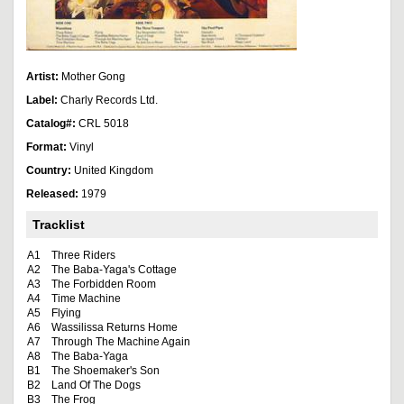
Artist:
Mother Gong
Label:
Charly Records Ltd.
Catalog#:
CRL 5018
Format:
Vinyl
Country:
United Kingdom
Released:
1979
Tracklist
A1
Three Riders
A2
The Baba-Yaga's Cottage
A3
The Forbidden Room
A4
Time Machine
A5
Flying
A6
Wassilissa Returns Home
A7
Through The Machine Again
A8
The Baba-Yaga
B1
The Shoemaker's Son
B2
Land Of The Dogs
B3
The Frog