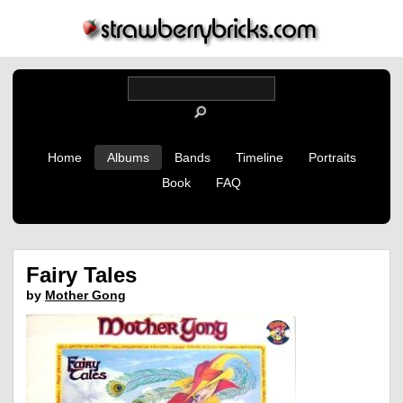
Home
Albums
Bands
Timeline
Portraits
Book
FAQ
Fairy Tales
by
Mother Gong