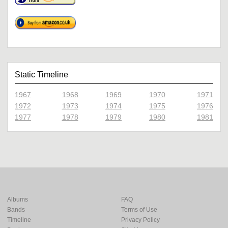
Static Timeline
1967
1968
1969
1970
1971
1972
1973
1974
1975
1976
1977
1978
1979
1980
1981
Albums
FAQ
Bands
Terms of Use
Timeline
Privacy Policy