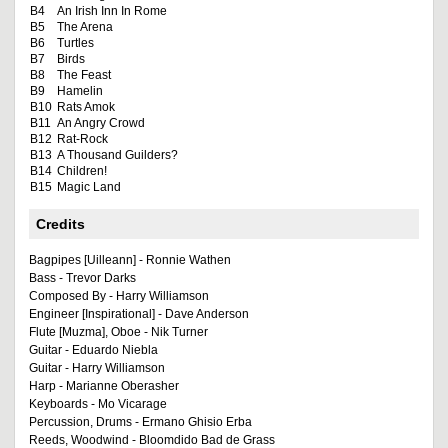
B4
An Irish Inn In Rome
B5
The Arena
B6
Turtles
B7
Birds
B8
The Feast
B9
Hamelin
B10
Rats Amok
B11
An Angry Crowd
B12
Rat-Rock
B13
A Thousand Guilders?
B14
Children!
B15
Magic Land
Credits
Bagpipes [Uilleann] - Ronnie Wathen
Bass - Trevor Darks
Composed By - Harry Williamson
Engineer [Inspirational] - Dave Anderson
Flute [Muzma], Oboe - Nik Turner
Guitar - Eduardo Niebla
Guitar - Harry Williamson
Harp - Marianne Oberasher
Keyboards - Mo Vicarage
Percussion, Drums - Ermano Ghisio Erba
Reeds, Woodwind - Bloomdido Bad de Grass