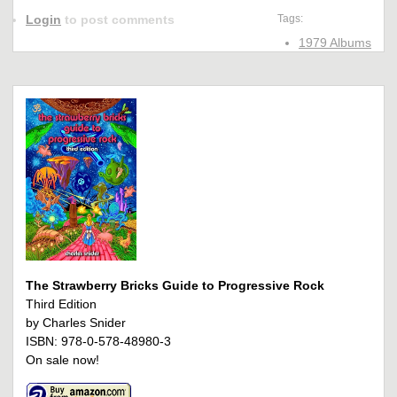
Login
to post comments
Tags:
1979 Albums
The Strawberry Bricks Guide to Progressive Rock
Third Edition
by Charles Snider
ISBN: 978-0-578-48980-3
On sale now!