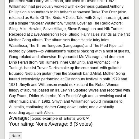
partnered with Harry Williamson, and lived in Devon until 1982.
Williamson had previously worked with ex-Genesis guitarist Anthony
Phillips on a soundtrack to his father's renowned Tarka The Otter (also
released as Battle Of The Birds: A Celtic Tale, with Smyth narrating), and
cut a single "Nuclear Waste" b/w "Digital Love" as The Radio Actors:
Sting, Mike Howlett, Steve Hillage, Steve Broughton and Nik Turner.
Recorded at Dave Anderson's Foel Studio, Fairy Tales stands as the first
Mother Gong album. The album sets three classic fairy tales—
Wassilissa, The Three Tongues (Languages) and The Pied Piper, all
recited by Smyth—to Williamson's musical backing with a host of guests,
Gong-related and otherwise. Keyboardist Mo Vicarage and drummer
Dino Ferari (from Nik Turner's Inner City Unit), and Automatic Fine
Tuning's bassist Trevor Darks make up the core band, with guitarist
Eduardo Niebla on guitar (from the Spanish band Atila). Mother Gong
toured extensively, performing at Glastonbury festival in both 1979 and
1981. Smyth and Williamson would next record the Robot Women
trilogy of albums, based on Ira Levin's Stepford Wives and recorded with
Guy Evans, Didier Malherbe, Yan Emeric Vagh and a revolving cast of
other musicians. In 1982, Smyth and Williamson would immigrate to
Australia, continuing Mother Gong down under, and eventually
recording again with Allen.
Average:
Your rating:
None
Average:
3
(
3
votes)