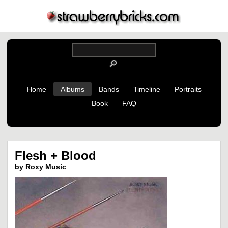
Home
Albums
Bands
Timeline
Portraits
Book
FAQ
Flesh + Blood
by
Roxy Music