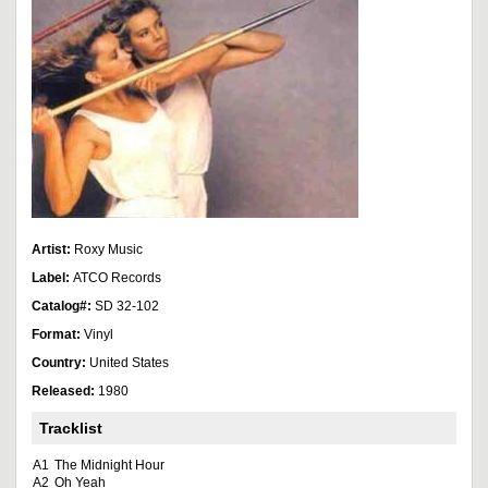
Artist:
Roxy Music
Label:
ATCO Records
Catalog#:
SD 32-102
Format:
Vinyl
Country:
United States
Released:
1980
Tracklist
A1
The Midnight Hour
A2
Oh Yeah