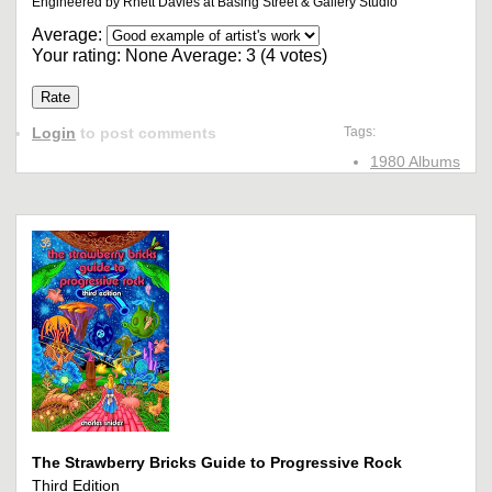
Engineered by Rhett Davies at Basing Street & Gallery Studio
Average:
Your rating:
None
Average:
3
(
4
votes)
Login
to post comments
Tags:
1980 Albums
The Strawberry Bricks Guide to Progressive Rock
Third Edition