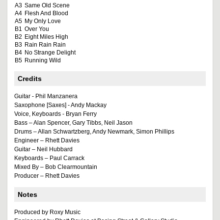
A3
Same Old Scene
A4
Flesh And Blood
A5
My Only Love
B1
Over You
B2
Eight Miles High
B3
Rain Rain Rain
B4
No Strange Delight
B5
Running Wild
Credits
Guitar - Phil Manzanera
Saxophone [Saxes] - Andy Mackay
Voice, Keyboards - Bryan Ferry
Bass – Alan Spencer, Gary Tibbs, Neil Jason
Drums – Allan Schwartzberg, Andy Newmark, Simon Phillips
Engineer – Rhett Davies
Guitar – Neil Hubbard
Keyboards – Paul Carrack
Mixed By – Bob Clearmountain
Producer – Rhett Davies
Notes
Produced by Roxy Music