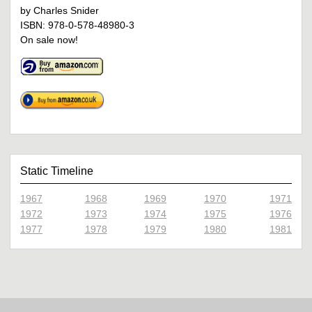
by Charles Snider
ISBN: 978-0-578-48980-3
On sale now!
Static Timeline
1967
1968
1969
1970
1971
1972
1973
1974
1975
1976
1977
1978
1979
1980
1981