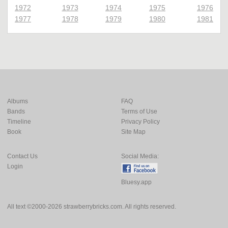
1972
1973
1974
1975
1976
1977
1978
1979
1980
1981
Albums
FAQ
Bands
Terms of Use
Timeline
Privacy Policy
Book
Site Map
Contact Us
Social Media:
Login
Bluesy.app
All text ©2000-2026 strawberrybricks.com. All rights reserved.