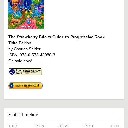
The Strawberry Bricks Guide to Progressive Rock
Third Edition
by Charles Snider
ISBN: 978-0-578-48980-3
On sale now!
Static Timeline
1967
1968
1969
1970
1971