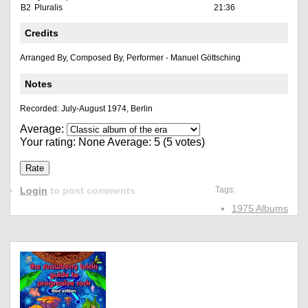
B2
Pluralis
21:36
Credits
Arranged By, Composed By, Performer - Manuel Göttsching
Notes
Recorded: July-August 1974, Berlin
Average:
Your rating:
None
Average:
5
(
5
votes)
Login
to post comments
Tags:
1975 Albums