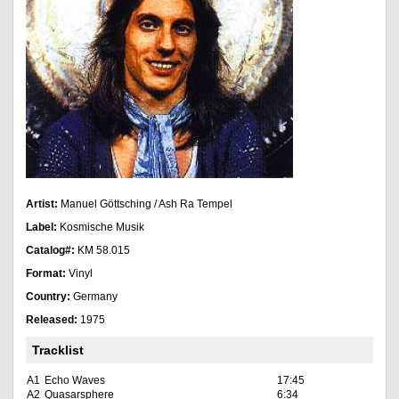
Artist:
Manuel Göttsching / Ash Ra Tempel
Label:
Kosmische Musik
Catalog#:
KM 58.015
Format:
Vinyl
Country:
Germany
Released:
1975
Tracklist
A1
Echo Waves
17:45
A2
Quasarsphere
6:34