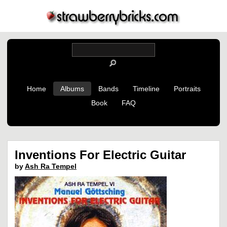
Home
Albums
Bands
Timeline
Portraits
Book
FAQ
Inventions For Electric Guitar
by
Ash Ra Tempel