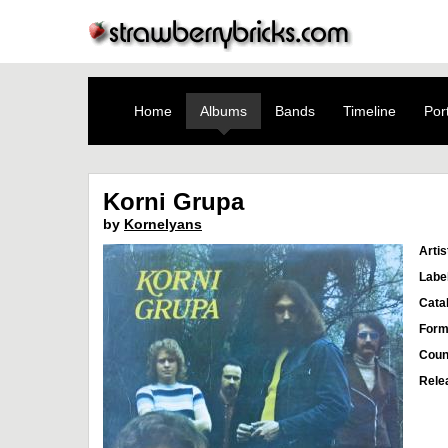
Home
Albums
Bands
Timeline
Port
Korni Grupa
by
Kornelyans
Artis
Labe
Cata
Form
Coun
Rele