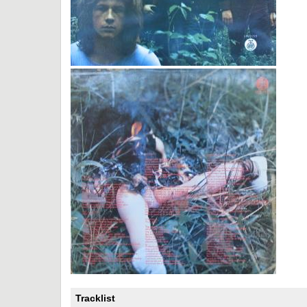
Tracklist