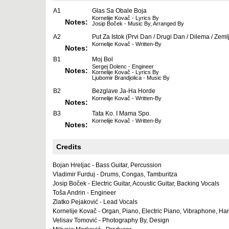
A1
Glas Sa Obale Boja
Kornelije Kovač - Lyrics By
Notes:
Josip Boček - Music By, Arranged By
A2
Put Za Istok (Prvi Dan / Drugi Dan / Dilema / Zeml
Kornelije Kovač - Written-By
Notes:
B1
Moj Bol
Sergej Dolenc - Engineer
Notes:
Kornelije Kovač - Lyrics By
Ljubomir Brandjolica - Music By
B2
Bezglave Ja-Ha Horde
Kornelije Kovač - Written-By
Notes:
B3
Tata Ko. I Mama Spo.
Kornelije Kovač - Written-By
Notes:
Credits
Bojan Hreljac - Bass Guitar, Percussion
Vladimir Furduj - Drums, Congas, Tamburitza
Josip Boček - Electric Guitar, Acoustic Guitar, Backing Vocals
Toša Andrin - Engineer
Zlatko Pejaković - Lead Vocals
Kornelije Kovač - Organ, Piano, Electric Piano, Vibraphone, Ha
Velisav Tomović - Photography By, Design