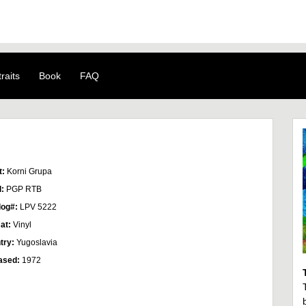
raits
Book
FAQ
t:
Korni Grupa
l:
PGP RTB
log#:
LPV 5222
at:
Vinyl
try:
Yugoslavia
ased:
1972