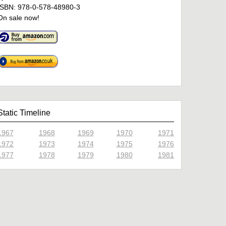
ISBN: 978-0-578-48980-3
On sale now!
Static Timeline
1967
1968
1969
1970
1971
1972
1973
1974
1975
1976
1977
1978
1979
1980
1981