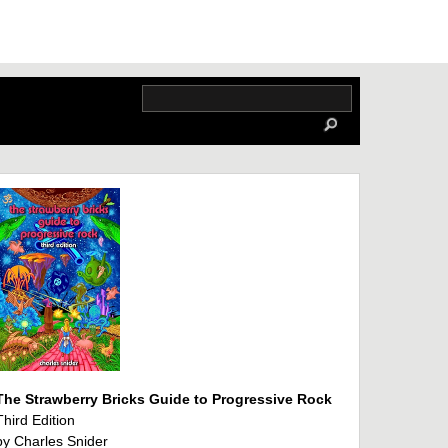
The Strawberry Bricks Guide to Progressive Rock
Third Edition
by Charles Snider