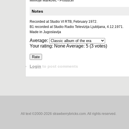
Milivoje Marković - Producer
Notes
Recorded at Studio VI RTB, February 1972.
B1 recorded at Studio Radio Televizija Ljubljana, 4.12.1971.
Made in Jugoslavija
Average:
Your rating:
None
Average:
5
(
3
votes)
Login
to post comments
All text ©2000-2026 strawberrybricks.com. All rights reserved.