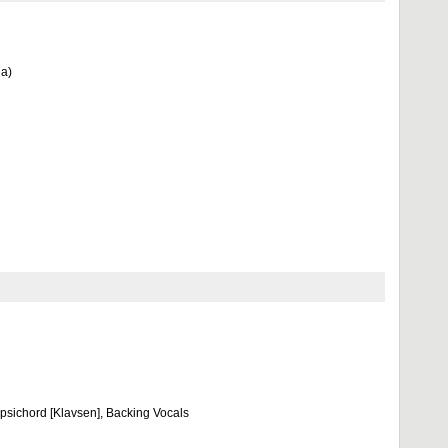
ja)
rpsichord [Klavsen], Backing Vocals