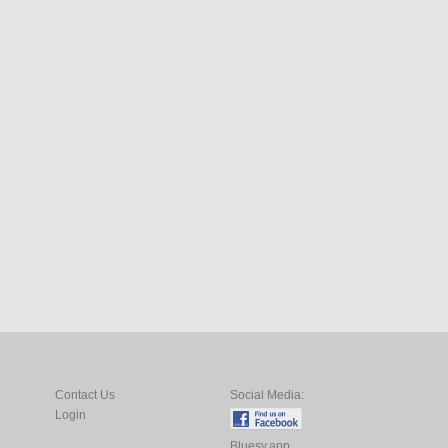
Contact Us
Social Media:
Login
Bluesy.app