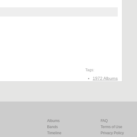
Tags:
1972 Albums
Albums
FAQ
Bands
Terms of Use
Timeline
Privacy Policy