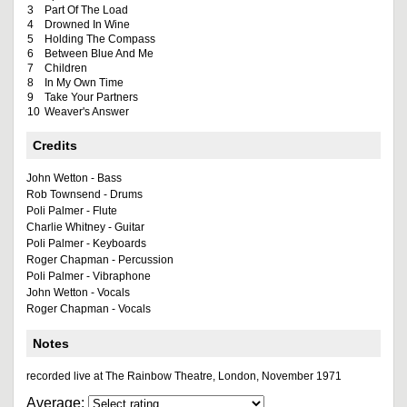
3
Part Of The Load
4
Drowned In Wine
5
Holding The Compass
6
Between Blue And Me
7
Children
8
In My Own Time
9
Take Your Partners
10
Weaver's Answer
Credits
John Wetton - Bass
Rob Townsend - Drums
Poli Palmer - Flute
Charlie Whitney - Guitar
Poli Palmer - Keyboards
Roger Chapman - Percussion
Poli Palmer - Vibraphone
John Wetton - Vocals
Roger Chapman - Vocals
Notes
recorded live at The Rainbow Theatre, London, November 1971
Average: