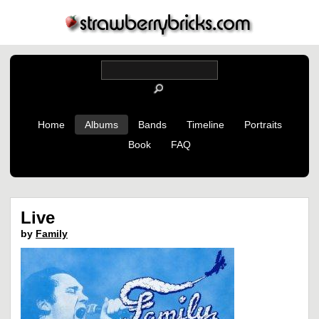
Home
Albums
Bands
Timeline
Portraits
Book
FAQ
Live
by
Family