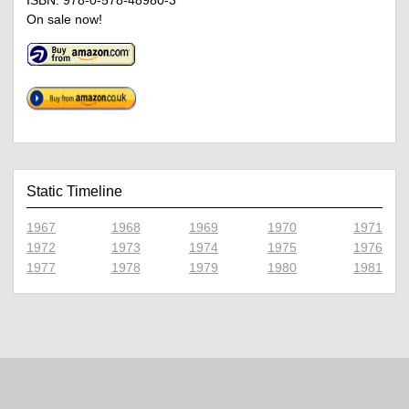
ISBN: 978-0-578-48980-3
On sale now!
Static Timeline
1967
1968
1969
1970
1971
1972
1973
1974
1975
1976
1977
1978
1979
1980
1981