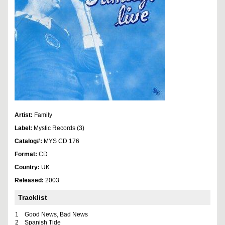
Artist:
Family
Label:
Mystic Records (3)
Catalog#:
MYS CD 176
Format:
CD
Country:
UK
Released:
2003
Tracklist
1
Good News, Bad News
2
Spanish Tide