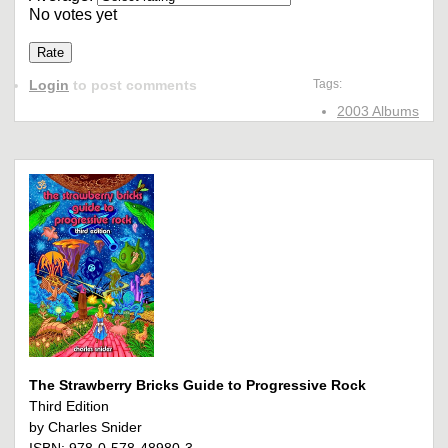
No votes yet
Login
to post comments
Tags:
2003 Albums
The Strawberry Bricks Guide to Progressive Rock
Third Edition
by Charles Snider