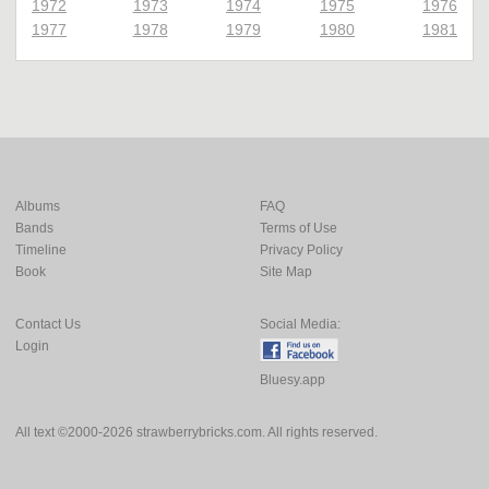
1972
1973
1974
1975
1976
1977
1978
1979
1980
1981
Albums
FAQ
Bands
Terms of Use
Timeline
Privacy Policy
Book
Site Map
Contact Us
Social Media:
Login
Bluesy.app
All text ©2000-2026 strawberrybricks.com. All rights reserved.