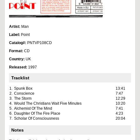
Artist:
Man
Label:
Point
Catalog#:
PNTVP108CD
Format:
CD
Country:
UK
Released:
1997
Tracklist
1.
Spunk Box
13:41
2.
Conscience
7:47
3.
The Storm
12:29
4.
Would The Christians Wait Five Minutes
10:20
5.
Alchemist Of The Mind
7:41
6.
Daughter Of The Fire Place
4:23
7.
Scholar Of Consciousness
20:04
Notes