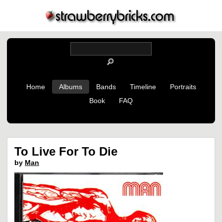
Home
Albums
Bands
Timeline
Portraits
Book
FAQ
To Live For To Die
by
Man