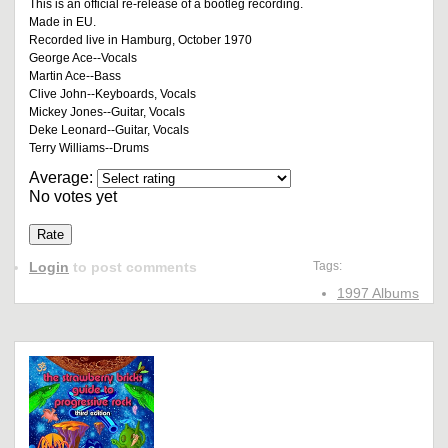
This is an official re-release of a bootleg recording.
Made in EU.
Recorded live in Hamburg, October 1970
George Ace--Vocals
Martin Ace--Bass
Clive John--Keyboards, Vocals
Mickey Jones--Guitar, Vocals
Deke Leonard--Guitar, Vocals
Terry Williams--Drums
Average:
No votes yet
Login
to post comments
Tags:
1997 Albums