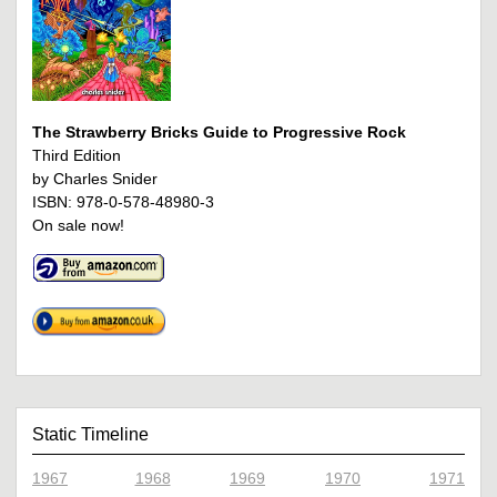
The Strawberry Bricks Guide to Progressive Rock
Third Edition
by Charles Snider
ISBN: 978-0-578-48980-3
On sale now!
Static Timeline
1967
1968
1969
1970
1971