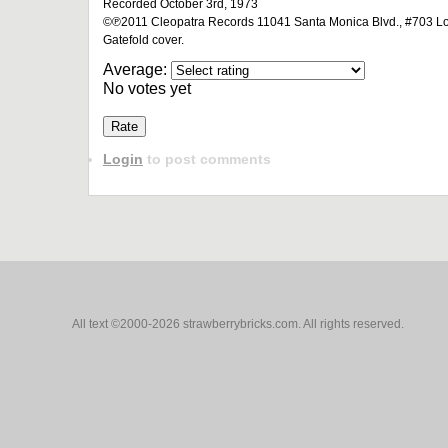
Recorded October 3rd, 1973
©℗2011 Cleopatra Records 11041 Santa Monica Blvd., #703 Los
Gatefold cover.
Average:
No votes yet
Login
to post comments
All text ©2000-2026 strawberrybricks.com. All rights reserved.