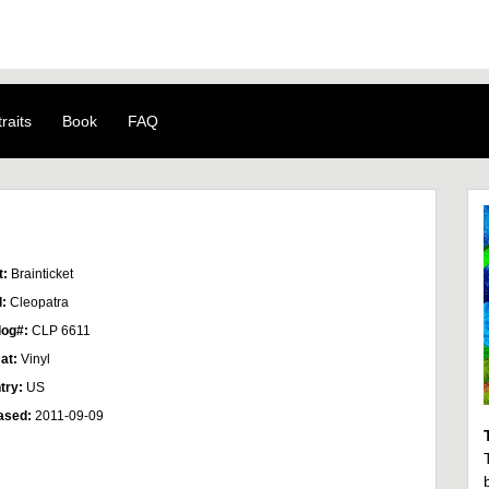
raits
Book
FAQ
t:
Brainticket
l:
Cleopatra
log#:
CLP 6611
at:
Vinyl
try:
US
ased:
2011-09-09