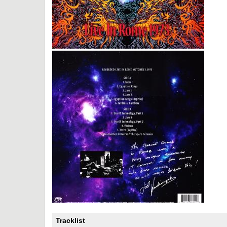
Tracklist