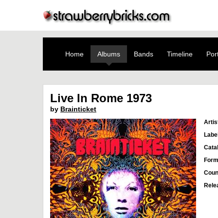
Home
Albums
Bands
Timeline
Port
Live In Rome 1973
by
Brainticket
Artis
Labe
Cata
Form
Coun
Rele