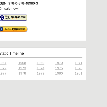
ISBN: 978-0-578-48980-3
On sale now!
Static Timeline
1967
1968
1969
1970
1971
1972
1973
1974
1975
1976
1977
1978
1979
1980
1981