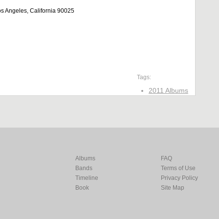
 Angeles, California 90025
Tags:
2011 Albums
Albums
FAQ
Bands
Terms of Use
Timeline
Privacy Policy
Book
Site Map