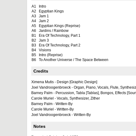
A1
Intro
A2
Egyptian Kings
A3
Jam 1
A4
Jam 2
A5
Egyptian Kings (Reprise)
A6
Jardins / Rainbow
B1
Era Of Technology, Part 1
B2
Jam 3
B3
Era Of Technology, Part 2
B4
Visions
B5
Intro (Reprise)
B6
To Another Universe / The Space Between
Credits
Ximena Mutis - Design [Graphic Design]
Joel Vandroogenbroeck - Organ, Piano, Vocals, Flute, Synthesize
Barney Palm - Percussion, Tabla [Tablas], Bongos, Effects [Soun
Carole Muriel - Vocals, Synthesizer, Zither
Barney Palm - Written-By
Carole Muriel - Written-By
Joel Vandroogenbroeck - Written-By
Notes