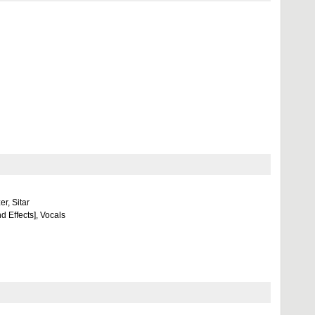
r, Sitar
d Effects], Vocals