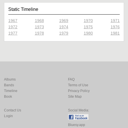
Static Timeline
1967
1968
1969
1970
1971
1972
1973
1974
1975
1976
1977
1978
1979
1980
1981
Albums
FAQ
Bands
Terms of Use
Timeline
Privacy Policy
Book
Site Map
Contact Us
Social Media:
Login
Bluesy.app