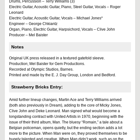
Drums, Percussion – Terry Williams (3)
Electric Guitar, Acoustic Guitar, Piano, Steel Guitar, Vocals – Roger
Leonard
Electric Guitar, Acoustic Guitar, Vocals – Michael Jones*
Engineer – George Chkiantz
Organ, Piano, Electric Guitar, Harpsichord, Vocals – Clive John
Producer – Mel Baister
Notes
Original UK press released in a textured gatefold sleeve.
Production; Mel Baister for Gem Productions.
Recorded at Olympic Studios, Barnes.
Printed and made by the E. J. Day Group, London and Bedford.
Strawberry Bricks Entry:
Amid further lineup changes, Martin Ace and Terry Williams arrived
(both also previously in Dream), adding to the core of Micky Jones,
Clive John and Deke Leonard. Man signed what would become a
longstanding contract with United Artists in 1970, beginning with the
issue of their third album, Man. The bluesy “Romain,” a tale about a
Belgian policeman, opens quietly, but the ending section adds a lot
more to the picture. When Man were on, they proved themselves to be
hugely talented and creative. When Man didn’t work, such as on the