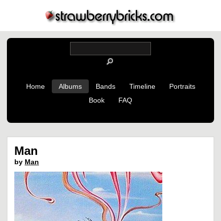
Home
Albums
Bands
Timeline
Portraits
Book
FAQ
Man
by
Man