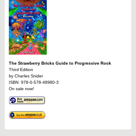
The Strawberry Bricks Guide to Progressive Rock
Third Edition
by Charles Snider
ISBN: 978-0-578-48980-3
On sale now!