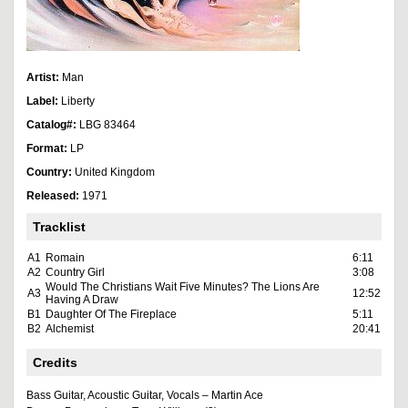
Artist:
Man
Label:
Liberty
Catalog#:
LBG 83464
Format:
LP
Country:
United Kingdom
Released:
1971
Tracklist
A1
Romain
6:11
A2
Country Girl
3:08
Would The Christians Wait Five Minutes? The Lions Are
A3
12:52
Having A Draw
B1
Daughter Of The Fireplace
5:11
B2
Alchemist
20:41
Credits
Bass Guitar, Acoustic Guitar, Vocals – Martin Ace