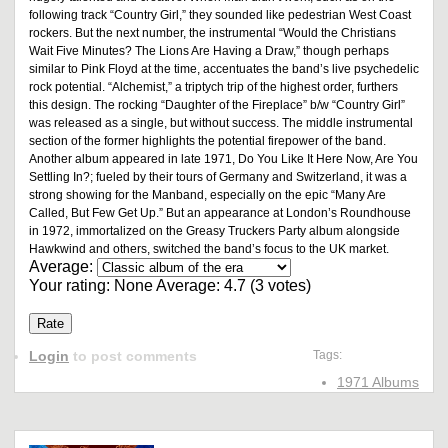
following track “Country Girl,” they sounded like pedestrian West Coast
rockers. But the next number, the instrumental “Would the Christians
Wait Five Minutes? The Lions Are Having a Draw,” though perhaps
similar to Pink Floyd at the time, accentuates the band’s live psychedelic
rock potential. “Alchemist,” a triptych trip of the highest order, furthers
this design. The rocking “Daughter of the Fireplace” b/w “Country Girl”
was released as a single, but without success. The middle instrumental
section of the former highlights the potential firepower of the band.
Another album appeared in late 1971, Do You Like It Here Now, Are You
Settling In?; fueled by their tours of Germany and Switzerland, it was a
strong showing for the Manband, especially on the epic “Many Are
Called, But Few Get Up.” But an appearance at London’s Roundhouse
in 1972, immortalized on the Greasy Truckers Party album alongside
Hawkwind and others, switched the band’s focus to the UK market.
Average:
Your rating:
None
Average:
4.7
(
3
votes)
Login
to post comments
Tags:
1971 Albums