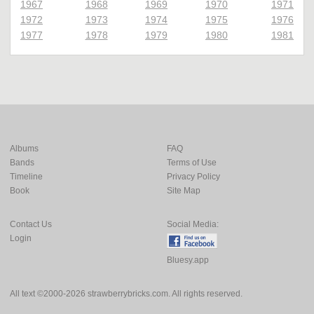
1967
1968
1969
1970
1971
1972
1973
1974
1975
1976
1977
1978
1979
1980
1981
Albums
FAQ
Bands
Terms of Use
Timeline
Privacy Policy
Book
Site Map
Contact Us
Social Media:
Login
Bluesy.app
All text ©2000-2026 strawberrybricks.com. All rights reserved.