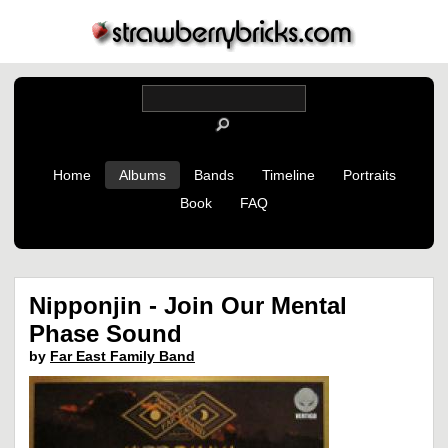
Home
Albums
Bands
Timeline
Portraits
Book
FAQ
Nipponjin - Join Our Mental
Phase Sound
by
Far East Family Band