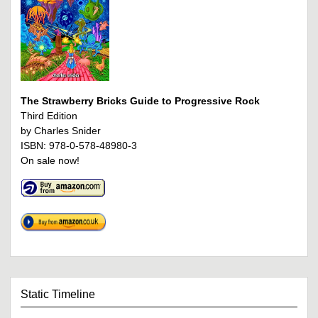
The Strawberry Bricks Guide to Progressive Rock
Third Edition
by Charles Snider
ISBN: 978-0-578-48980-3
On sale now!
Static Timeline