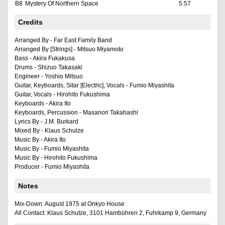
B8
Mystery Of Northern Space
5:57
Credits
Arranged By - Far East Family Band
Arranged By [Strings] - Mitsuo Miyamoto
Bass - Akira Fukakusa
Drums - Shizuo Takasaki
Engineer - Yoshio Mitsuo
Guitar, Keyboards, Sitar [Electric], Vocals - Fumio Miyashita
Guitar, Vocals - Hirohito Fukushima
Keyboards - Akira Ito
Keyboards, Percussion - Masanori Takahashi
Lyrics By - J.M. Burkard
Mixed By - Klaus Schulze
Music By - Akira Ito
Music By - Fumio Miyashita
Music By - Hirohito Fukushima
Producer - Fumio Miyashita
Notes
Mix-Down: August 1975 at Onkyo House
All Contact: Klaus Schutze, 3101 Hambühren 2, Fuhrkamp 9, Germany