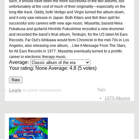
such, it should have been the more successful of the two albums, but
unfortunately at the cost of much of their originality—especially on the
long title track. Oddly, both Vertigo and Virgin turned the album down,
and it only saw release in Japan. Both Kitaro and Itoh then split for
successful solo careers with new age music. Miyashta, bassist Akira
Fukakusa and guitarist Hirohito Fukushima recruited a new drummer
and recorded the band’s final album, Tenkujin, for the US label All Ears
Records. Far Out’s Ishikawa would form Chronicle in the mid-70s in Los
Angeles, also releasing one album, ...Like A Message From The Stars,
for All Ears Records in 1977. Miyashta eventually turned to a prolific
career in electronic therapy music.
Average:
Your rating:
None
Average:
4.8
(
5
votes)
Login
to post comments
Tags:
1975 Albums