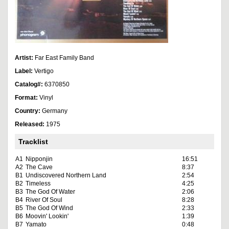
Artist:
Far East Family Band
Label:
Vertigo
Catalog#:
6370850
Format:
Vinyl
Country:
Germany
Released:
1975
Tracklist
A1
Nipponjin
16:51
A2
The Cave
8:37
B1
Undiscovered Northern Land
2:54
B2
Timeless
4:25
B3
The God Of Water
2:06
B4
River Of Soul
8:28
B5
The God Of Wind
2:33
B6
Moovin' Lookin'
1:39
B7
Yamato
0:48