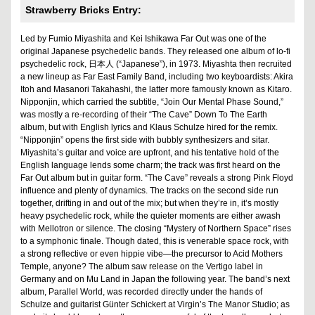
Strawberry Bricks Entry:
Led by Fumio Miyashita and Kei Ishikawa Far Out was one of the
original Japanese psychedelic bands. They released one album of lo-fi
psychedelic rock, 日本人 (“Japanese”), in 1973. Miyashta then recruited
a new lineup as Far East Family Band, including two keyboardists: Akira
Itoh and Masanori Takahashi, the latter more famously known as Kitaro.
Nipponjin, which carried the subtitle, “Join Our Mental Phase Sound,”
was mostly a re-recording of their “The Cave” Down To The Earth
album, but with English lyrics and Klaus Schulze hired for the remix.
“Nipponjin” opens the first side with bubbly synthesizers and sitar.
Miyashita’s guitar and voice are upfront, and his tentative hold of the
English language lends some charm; the track was first heard on the
Far Out album but in guitar form. “The Cave” reveals a strong Pink Floyd
influence and plenty of dynamics. The tracks on the second side run
together, drifting in and out of the mix; but when they’re in, it’s mostly
heavy psychedelic rock, while the quieter moments are either awash
with Mellotron or silence. The closing “Mystery of Northern Space” rises
to a symphonic finale. Though dated, this is venerable space rock, with
a strong reflective or even hippie vibe—the precursor to Acid Mothers
Temple, anyone? The album saw release on the Vertigo label in
Germany and on Mu Land in Japan the following year. The band’s next
album, Parallel World, was recorded directly under the hands of
Schulze and guitarist Günter Schickert at Virgin’s The Manor Studio; as