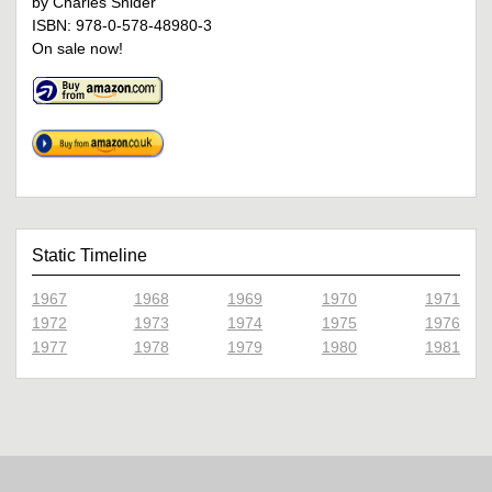
by Charles Snider
ISBN: 978-0-578-48980-3
On sale now!
Static Timeline
1967
1968
1969
1970
1971
1972
1973
1974
1975
1976
1977
1978
1979
1980
1981