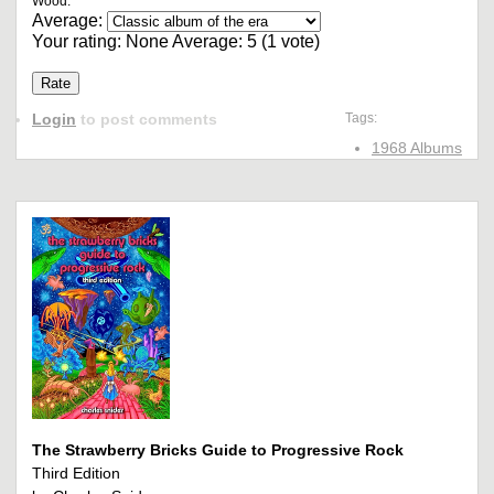
Wood.
Average:
Your rating:
None
Average:
5
(
1
vote)
Login
to post comments
Tags:
1968 Albums
The Strawberry Bricks Guide to Progressive Rock
Third Edition