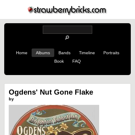
Home
Albums
Bands
Timeline
Portraits
Book
FAQ
Ogdens' Nut Gone Flake
by