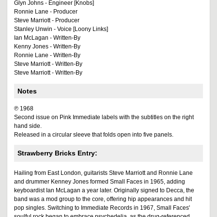
Glyn Johns - Engineer [Knobs]
Ronnie Lane - Producer
Steve Marriott - Producer
Stanley Unwin - Voice [Loony Links]
Ian McLagan - Written-By
Kenny Jones - Written-By
Ronnie Lane - Written-By
Steve Marriott - Written-By
Steve Marriott - Written-By
Notes
℗ 1968
Second issue on Pink Immediate labels with the subtitles on the right
hand side.
Released in a circular sleeve that folds open into five panels.
Strawberry Bricks Entry:
Hailing from East London, guitarists Steve Marriott and Ronnie Lane
and drummer Kenney Jones formed Small Faces in 1965, adding
keyboardist Ian McLagan a year later. Originally signed to Decca, the
band was a mod group to the core, offering hip appearances and hit
pop singles. Switching to Immediate Records in 1967, Small Faces'
soulful rock began to embrace psychedelia, as the drug-referenced