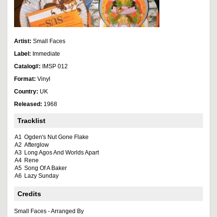
Artist:
Small Faces
Label:
Immediate
Catalog#:
IMSP 012
Format:
Vinyl
Country:
UK
Released:
1968
Tracklist
A1
Ogden's Nut Gone Flake
A2
Afterglow
A3
Long Agos And Worlds Apart
A4
Rene
A5
Song Of A Baker
A6
Lazy Sunday
Credits
Small Faces - Arranged By