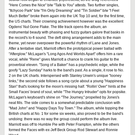
"Here Comes the Nice" b/w "Talk to You" attests. Two further singles,
"Itchycoo Park" b/w "I'm Only Dreaming" and "Tin Soldier" b/w "I Feel
Much Better" broke them again into the UK Top 10 and, for the first time,
the US charts. Their crowning achievement however was the excellent
Ogdens' Nut Gone Flake. The title track opens the album, an
instrumental beauty with phasing and fuzzy guitars galore that basks in
the record's lo-fi sound. The deft string arrangement adds to the main
theme, yet never overpower the powerful rhythm of Lane and Jones.
After a tentative start, Marriott offers the prototypical power ballad with
"Afterglow." McLagan's "Long Agos And Worlds Apart" offers him a rare
vocal, while "Rene" gives Marriott a chance to crank his guitar to the
proverbial eleven. "Song of a Baker" has a psychedelic edge, while the
goofy "Lazy Sunday" harks to the band's past. As a single, it rose to No.
2 on the UK charts. Interspersed with Stanley Unwin's unique "looney
links," the second side follows a song cycle about a young "Happiness
Stan" that's looking for the moon's missing half. "Rollin' Over" hints at the
Small Faces' brand of soul, while "The Hungry Intruder" opts for popsike.
McLagan's keyboard's shine on "The Journey," propelled by Jones's
neat fills. The side comes to a somewhat predictable conclusion with
"Mad John" and "Happy Days Toy Town." The album, while topping the
British charts at No. 1 for some six weeks, also proved to be the band's
undoing: there was no way the group could perform the album live.
Marriott was off to Humble Pie with Peter Frampton, while the others
formed the Faces with ex-Jeff Beck Group Rod Stewart and Ronnie