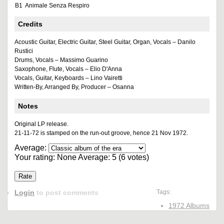
B1
Animale Senza Respiro
Credits
Acoustic Guitar, Electric Guitar, Steel Guitar, Organ, Vocals – Danilo
Rustici
Drums, Vocals – Massimo Guarino
Saxophone, Flute, Vocals – Elio D'Anna
Vocals, Guitar, Keyboards – Lino Vairetti
Written-By, Arranged By, Producer – Osanna
Notes
Original LP release.
21-11-72 is stamped on the run-out groove, hence 21 Nov 1972.
Average:
Your rating:
None
Average:
5
(
6
votes)
Login
to post comments
Tags:
1972 Albums