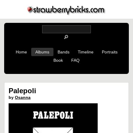
Home
Albums
Bands
Timeline
Portraits
Book
FAQ
Palepoli
by
Osanna