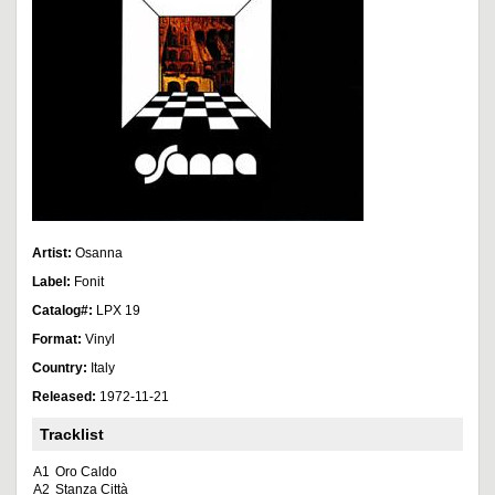
Artist:
Osanna
Label:
Fonit
Catalog#:
LPX 19
Format:
Vinyl
Country:
Italy
Released:
1972-11-21
Tracklist
A1
Oro Caldo
A2
Stanza Città