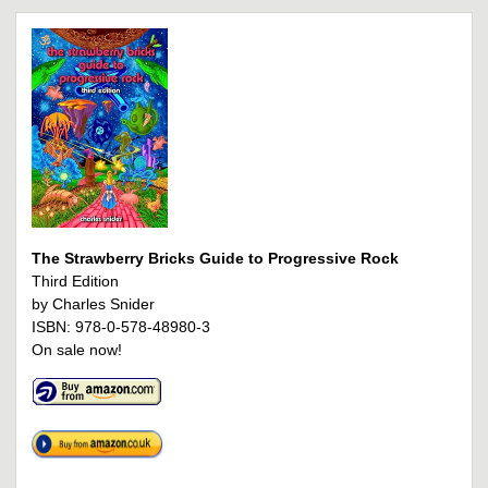
The Strawberry Bricks Guide to Progressive Rock
Third Edition
by Charles Snider
ISBN: 978-0-578-48980-3
On sale now!