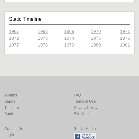
Static Timeline
1967
1968
1969
1970
1971
1972
1973
1974
1975
1976
1977
1978
1979
1980
1981
Albums
FAQ
Bands
Terms of Use
Timeline
Privacy Policy
Book
Site Map
Contact Us
Social Media:
Login