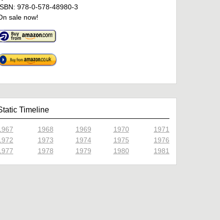
ISBN: 978-0-578-48980-3
On sale now!
Static Timeline
1967
1968
1969
1970
1971
1972
1973
1974
1975
1976
1977
1978
1979
1980
1981