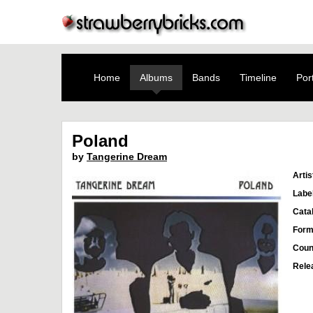
Home
Albums
Bands
Timeline
Port
Poland
by
Tangerine Dream
Artis
Labe
Cata
Form
Coun
Rele