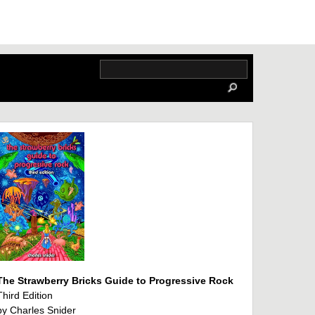
The Strawberry Bricks Guide to Progressive Rock
Third Edition
by Charles Snider