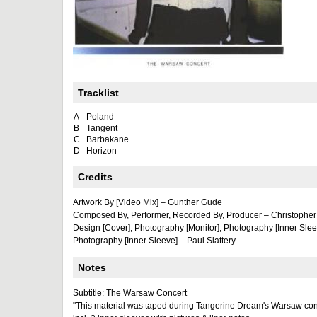
Tracklist
A
Poland
B
Tangent
C
Barbakane
D
Horizon
Credits
Artwork By [Video Mix] – Gunther Gude
Composed By, Performer, Recorded By, Producer – Christopher
Design [Cover], Photography [Monitor], Photography [Inner Sle
Photography [Inner Sleeve] – Paul Slattery
Notes
Subtitle: The Warsaw Concert
"This material was taped during Tangerine Dream's Warsaw co