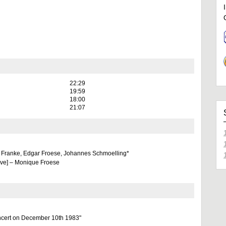
22:29
19:59
18:00
21:07
 Franke, Edgar Froese, Johannes Schmoelling*
eve] – Monique Froese
ncert on December 10th 1983"