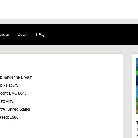
raits
Book
FAQ
t:
Tangerine Dream
l:
Relativity
log#:
EMC 8045
at:
Vinyl
try:
United States
ased:
1986