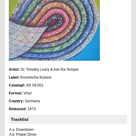
Artist:
Dr. Timothy Leary & Ash Ra Tempel
Label:
Kosmische Kuriere
Catalog#:
KK 58.001
Format:
Vinyl
Country:
Germany
Released:
1973
Tracklist
A.a
Downtown
A.b
Power Drive