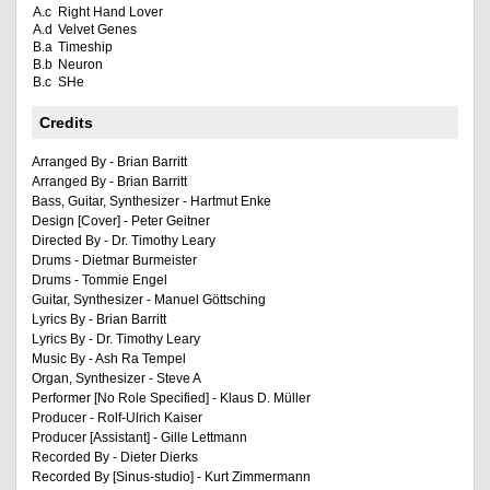
A.c
Right Hand Lover
A.d
Velvet Genes
B.a
Timeship
B.b
Neuron
B.c
SHe
Credits
Arranged By - Brian Barritt
Arranged By - Brian Barritt
Bass, Guitar, Synthesizer - Hartmut Enke
Design [Cover] - Peter Geitner
Directed By - Dr. Timothy Leary
Drums - Dietmar Burmeister
Drums - Tommie Engel
Guitar, Synthesizer - Manuel Göttsching
Lyrics By - Brian Barritt
Lyrics By - Dr. Timothy Leary
Music By - Ash Ra Tempel
Organ, Synthesizer - Steve A
Performer [No Role Specified] - Klaus D. Müller
Producer - Rolf-Ulrich Kaiser
Producer [Assistant] - Gille Lettmann
Recorded By - Dieter Dierks
Recorded By [Sinus-studio] - Kurt Zimmermann