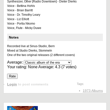
Synthesizer, Other [Radio Downtown] - Dieter Dierks
Voice - Bettina Hohls
Voice - Brian Barritt
Voice - Dr. Timothy Leary
Voice - Liz Elliott
Voice - Portia Nkomo
Voice, Flute - Micky Duwe
Notes
Recorded live at Sinus-Studio, Bern
Mixed at Studio Dierks, Stommeln
One of the two original releases (2 different covers)
Average:
Your rating:
None
Average:
4.3
(
7
votes)
Login
to post comments
Tags:
1973 Albums