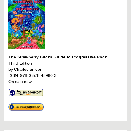
The Strawberry Bricks Guide to Progressive Rock
Third Edition
by Charles Snider
ISBN: 978-0-578-48980-3
On sale now!