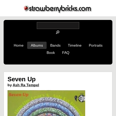
Home
Albums
Bands
Timeline
Portraits
Book
FAQ
Seven Up
by
Ash Ra Tempel