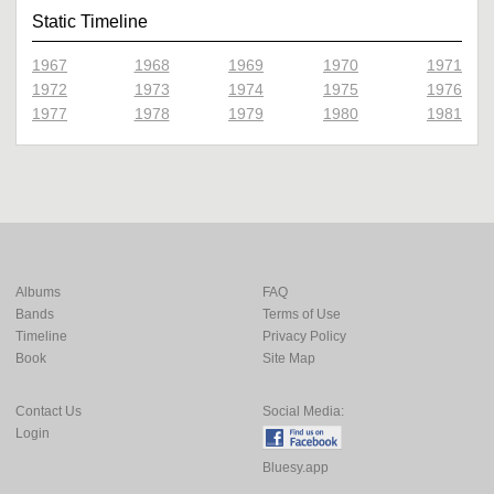
Static Timeline
1967
1968
1969
1970
1971
1972
1973
1974
1975
1976
1977
1978
1979
1980
1981
Albums
FAQ
Bands
Terms of Use
Timeline
Privacy Policy
Book
Site Map
Contact Us
Social Media:
Login
Bluesy.app