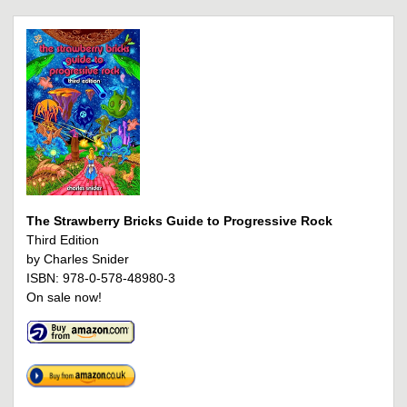
The Strawberry Bricks Guide to Progressive Rock
Third Edition
by Charles Snider
ISBN: 978-0-578-48980-3
On sale now!