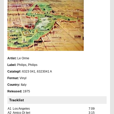
Artist:
Le Orme
Label:
Philips, Philips
Catalog#:
6323 041, 6323041 A
Format:
Vinyl
Country:
Italy
Released:
1975
Tracklist
A1
Los Angeles
7:09
A2
Amico Di Ieri
3:15