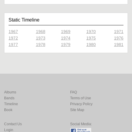
Static Timeline
1967
1968
1969
1970
1971
1972
1973
1974
1975
1976
1977
1978
1979
1980
1981
Albums
FAQ
Bands
Terms of Use
Timeline
Privacy Policy
Book
Site Map
Contact Us
Social Media:
Login