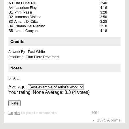
A3
Ora O Mai Piu
2:40
A4
Laserium Floyd
4:16
B1
Primi Passi
3:28
B2
Immensa Distesa
3:50
B3
Amanti Di Citta
3:28
B4
L'uomo Del Pianino
3:18
B5
Laurel Canyon
4:18
Credits
Artwork By - Paul White
Producer - Gian Piero Reverberi
Notes
S.I.A.E.
Average:
Your rating:
None
Average:
3.3
(
4
votes)
Login
to post comments
Tags:
1975 Albums