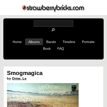
Home
Albums
Bands
Timeline
Portraits
Book
FAQ
Smogmagica
by
Orme, Le