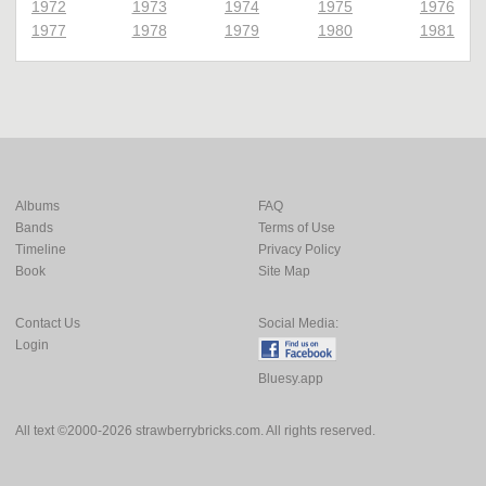
1972
1973
1974
1975
1976
1977
1978
1979
1980
1981
Albums
FAQ
Bands
Terms of Use
Timeline
Privacy Policy
Book
Site Map
Contact Us
Social Media:
Login
Bluesy.app
All text ©2000-2026 strawberrybricks.com. All rights reserved.