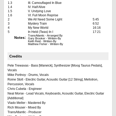
1.3
III. Camouflaged In Blue
1.4
IV. Half Alive
1.5
V. Undying Love
1.6
VI. Full Moon Reprise
2
We All Need Some Light
5:45
3
Mystery Train
6:52
4
My New World
16:16
5
In Held (Twas) In I
17:21
TransAtlantic - Arranged By
Notes:
Gary Brooker - Written-By
Keith Reid - Written-By
Matthew Fisher - Written-By
Credits
Pete Trewavas - Bass [Warwick], Synthesizer [Moog Taurus Pedals],
Vocals
Mike Portnoy - Drums, Vocals
Roine Stolt - Electric Guitar, Acoustic Guitar [12 String], Mellotron,
Percussion, Vocals
Chris Cubeta - Engineer
Neal Morse - Lead Vocals, Keyboards, Acoustic Guitar, Electric Guitar
[Additional]
Vlado Meller - Mastered By
Rich Mouser - Mixed By
TransAtlantic - Producer