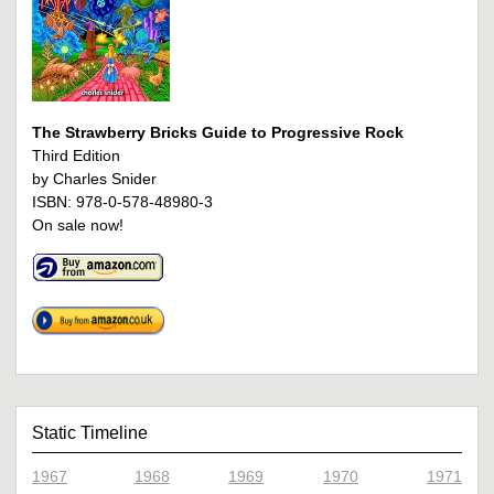
The Strawberry Bricks Guide to Progressive Rock
Third Edition
by Charles Snider
ISBN: 978-0-578-48980-3
On sale now!
Static Timeline
1967
1968
1969
1970
1971