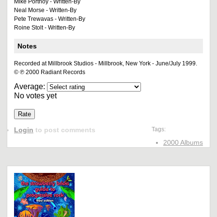
Mike Portnoy - Written-By
Neal Morse - Written-By
Pete Trewavas - Written-By
Roine Stolt - Written-By
Notes
Recorded at Millbrook Studios - Millbrook, New York - June/July 1999.
© ℗ 2000 Radiant Records
Average:
No votes yet
Login
to post comments
Tags:
2000 Albums