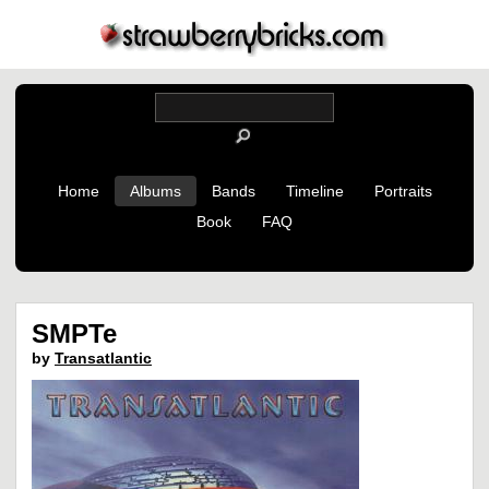
Home
Albums
Bands
Timeline
Portraits
Book
FAQ
SMPTe
by
Transatlantic