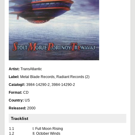
Artist:
TransAtlantic
Label:
Metal Blade Records, Radiant Records (2)
Catalog#:
3984-14290-2, 3984-14290-2
Format:
CD
Country:
US
Released:
2000
Tracklist
1.1
I. Full Moon Rising
1.2
II. October Winds