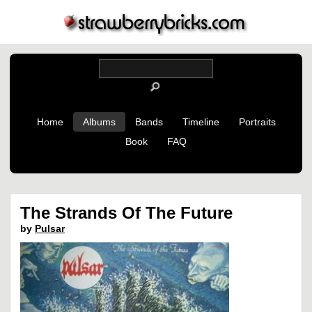
Home
Albums
Bands
Timeline
Portraits
Book
FAQ
The Strands Of The Future
by
Pulsar