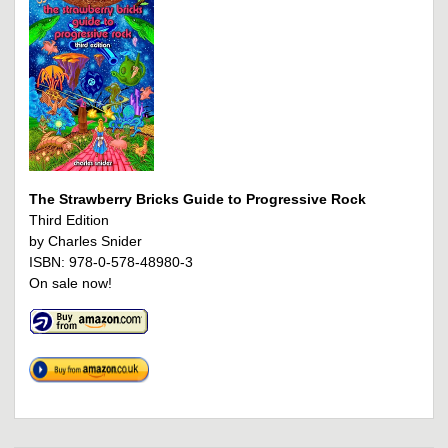
The Strawberry Bricks Guide to Progressive Rock
Third Edition
by Charles Snider
ISBN: 978-0-578-48980-3
On sale now!