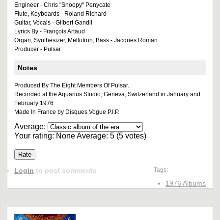
Engineer - Chris "Snoopy" Penycate
Flute, Keyboards - Roland Richard
Guitar, Vocals - Gilbert Gandil
Lyrics By - François Artaud
Organ, Synthesizer, Mellotron, Bass - Jacques Roman
Producer - Pulsar
Notes
Produced By The Eight Members Of Pulsar.
Recorded at the Aquarius Studio, Geneva, Switzerland in January and
February 1976
Made In France by Disques Vogue P.I.P.
Average:
Your rating:
None
Average:
5
(
5
votes)
Login
to post comments
Tags:
1976 Albums