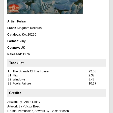
Artist:
Pulsar
Label:
KIngdom Records
Catalog#:
KA. 20226
Format:
Vinyl
Country:
UK
Released:
1976
Tracklist
A
The Strands Of The Future
22:08
B1
Flight
2:37
B2
Windows
8:47
B3
Fool's Failure
10:17
Credits
Artwork By - Alain Golay
Artwork By - Victor Bosch
Drums, Percussion, Artwork By - Victor Bosch