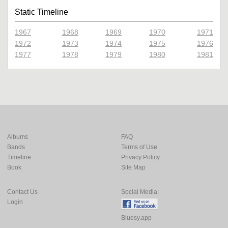
Static Timeline
1967
1968
1969
1970
1971
1972
1973
1974
1975
1976
1977
1978
1979
1980
1981
Albums
FAQ
Bands
Terms of Use
Timeline
Privacy Policy
Book
Site Map
Contact Us
Social Media:
Login
Bluesy.app