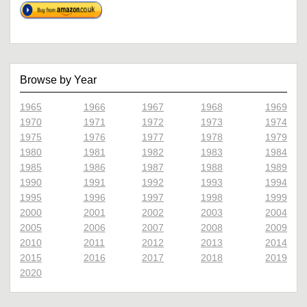
Browse by Year
1965
1966
1967
1968
1969
1970
1971
1972
1973
1974
1975
1976
1977
1978
1979
1980
1981
1982
1983
1984
1985
1986
1987
1988
1989
1990
1991
1992
1993
1994
1995
1996
1997
1998
1999
2000
2001
2002
2003
2004
2005
2006
2007
2008
2009
2010
2011
2012
2013
2014
2015
2016
2017
2018
2019
2020