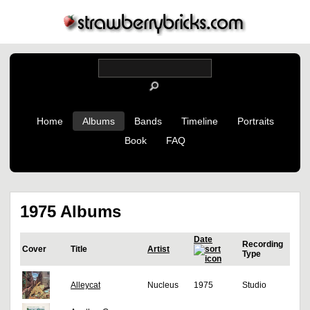
Home
Albums
Bands
Timeline
Portraits
Book
FAQ
1975 Albums
Date
Recording
Cover
Title
Artist
Type
Alleycat
Nucleus
1975
Studio