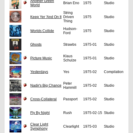
Another Green
Brian Eno
1975
Studio
World
String
Keep Yer 'And On It
Driven
1975
Studio
Thing
Hudson-
Worlds Collide
1975
Studio
Ford
Ghosts
Strawbs
1975-01
Studio
Klaus
Picture Music
1975-01
Studio
Schulze
Yesterdays
Yes
1975-02
Compilation
Peter
Nadir's Big Chance
1975-02
Studio
Hammill
Cross-Collateral
Passport
1975-02
Studio
Fly By Night
Rush
1975-02-15
Studio
Clear Light
Clearlight
1975-03
Studio
Symphony