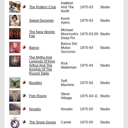
Hatfield
The Rotters' Club
And The
1975-03
Studio
North
Kevin
Sweet Deceiver
1975-03
Studio
Ayers
Michael
The New Worlds
Moorcock's
1975-03-00
Studio
Fair
Deep Fix
Banco Del
Banco
Mutuo
1975-04
Studio
Soccorso
The Myths And
Legends Of King
Rick
Arthur And The
1975-04
Studio
Wakeman
Knights Of The
Round Table
Soft
Bundles
1975-04
Studio
Machine
Steve
Fish Rising
1975-04-11
Studio
Hillage
Novalis
Novalis
1975-05
Studio
The Snow Goose
Camel
1975-05
Studio