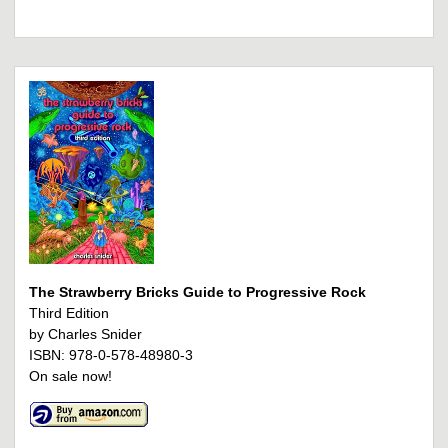
The Strawberry Bricks Guide to Progressive Rock
Third Edition
by Charles Snider
ISBN: 978-0-578-48980-3
On sale now!