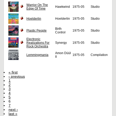
Warrior On The
Hawkwind
1975-05
Studio
Edge Of Time
Hoelderlin
Hoelderlin
1975-05
Studio
Birth
Plastic People
1975-05
Studio
Control
Electronic
Realizations For
Synergy
1975-05
Studio
Rock Orchestra
Amon Düül
Lemmingmania
1975-05
Compilation
II
« first
‹ previous
1
2
3
4
5
6
7
next ›
last »