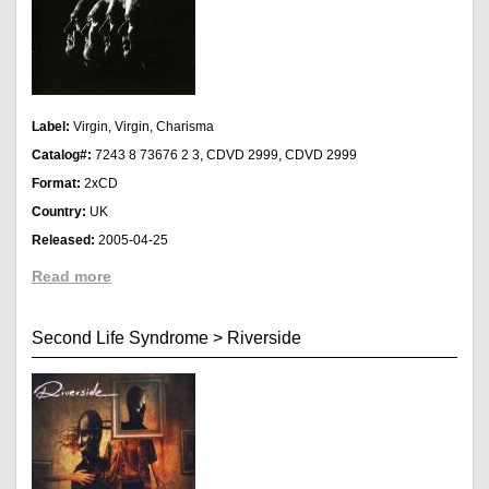
Label:
Virgin, Virgin, Charisma
Catalog#:
7243 8 73676 2 3, CDVD 2999, CDVD 2999
Format:
2xCD
Country:
UK
Released:
2005-04-25
Read more
Second Life Syndrome
>
Riverside