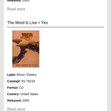
Released:
2005
Read more
The Word Is Live
>
Yes
Label:
Rhino / Elektra
Catalog#:
R2 78234
Format:
CD
Country:
United States
Released:
2005
Read more