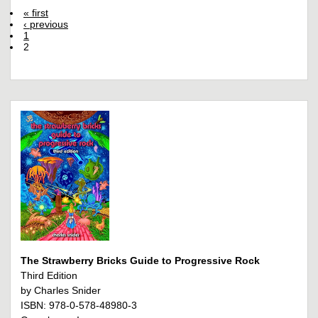
« first
‹ previous
1
2
The Strawberry Bricks Guide to Progressive Rock
Third Edition
by Charles Snider
ISBN: 978-0-578-48980-3