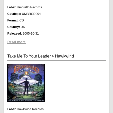
Label:
Umbrello Records
Catalog#:
UMBRCD004
Format:
CD
Country:
UK
Released:
2005-10-31
Read more
Take Me To Your Leader
>
Hawkwind
Label:
Hawkwind Records