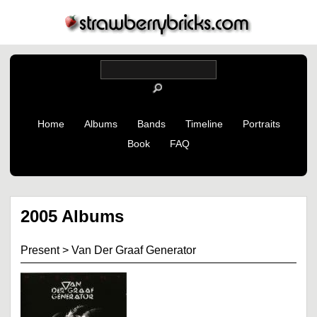
Home
Albums
Bands
Timeline
Portraits
Book
FAQ
2005 Albums
Present
>
Van Der Graaf Generator