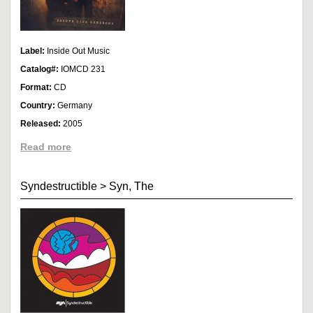
Label:
Inside Out Music
Catalog#:
IOMCD 231
Format:
CD
Country:
Germany
Released:
2005
Read more
Syndestructible
>
Syn, The