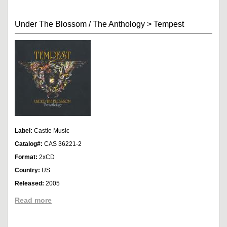
Under The Blossom / The Anthology
>
Tempest
Label:
Castle Music
Catalog#:
CAS 36221-2
Format:
2xCD
Country:
US
Released:
2005
Read more