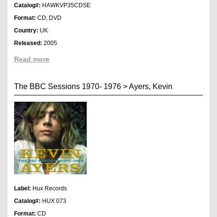
Catalog#:
HAWKVP35CDSE
Format:
CD, DVD
Country:
UK
Released:
2005
Read more
The BBC Sessions 1970- 1976
>
Ayers, Kevin
Label:
Hux Records
Catalog#:
HUX 073
Format:
CD