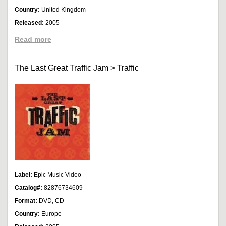
Country:
United Kingdom
Released:
2005
Read more
The Last Great Traffic Jam
>
Traffic
Label:
Epic Music Video
Catalog#:
82876734609
Format:
DVD, CD
Country:
Europe