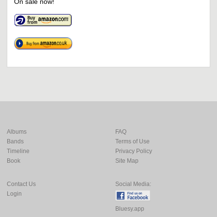
On sale now!
Albums
FAQ
Bands
Terms of Use
Timeline
Privacy Policy
Book
Site Map
Contact Us
Social Media:
Login
Bluesy.app