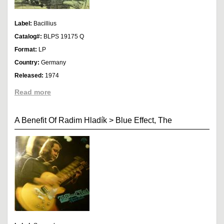
Label:
Bacillius
Catalog#:
BLPS 19175 Q
Format:
LP
Country:
Germany
Released:
1974
Read more
A Benefit Of Radim Hladík
>
Blue Effect, The