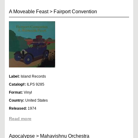
A Moveable Feast
>
Fairport Convention
Label:
Island Records
Catalog#:
ILPS 9285
Format:
Vinyl
Country:
United States
Released:
1974
Read more
Apocalypse
>
Mahavishnu Orchestra