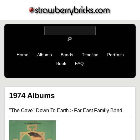
Home
Albums
Bands
Timeline
Portraits
Book
FAQ
1974 Albums
"The Cave" Down To Earth
>
Far East Family Band