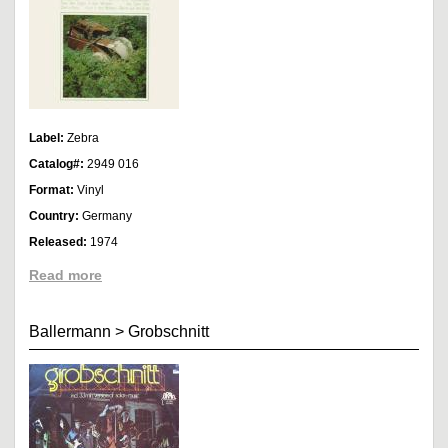
Label:
Zebra
Catalog#:
2949 016
Format:
Vinyl
Country:
Germany
Released:
1974
Read more
Ballermann
>
Grobschnitt