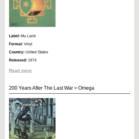
Label:
Mu Land
Format:
Vinyl
Country:
United States
Released:
1974
Read more
200 Years After The Last War
>
Omega