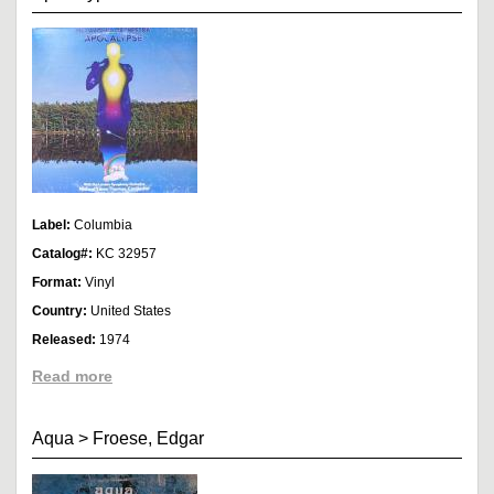
Label:
Columbia
Catalog#:
KC 32957
Format:
Vinyl
Country:
United States
Released:
1974
Read more
Aqua
>
Froese, Edgar