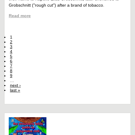
Grobschnitt ("rough cut") after a brand of tobacco.
Read more
1
2
3
4
5
6
7
8
9
…
next ›
last »