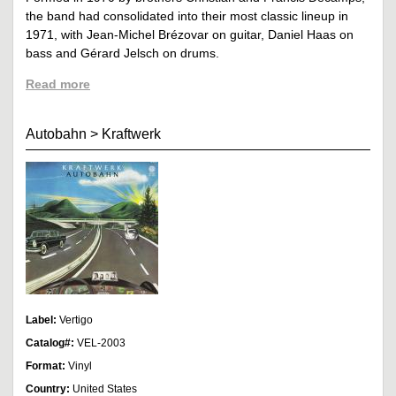
the band had consolidated into their most classic lineup in
1971, with Jean-Michel Brézovar on guitar, Daniel Haas on
bass and Gérard Jelsch on drums.
Read more
Autobahn
>
Kraftwerk
Label:
Vertigo
Catalog#:
VEL-2003
Format:
Vinyl
Country:
United States