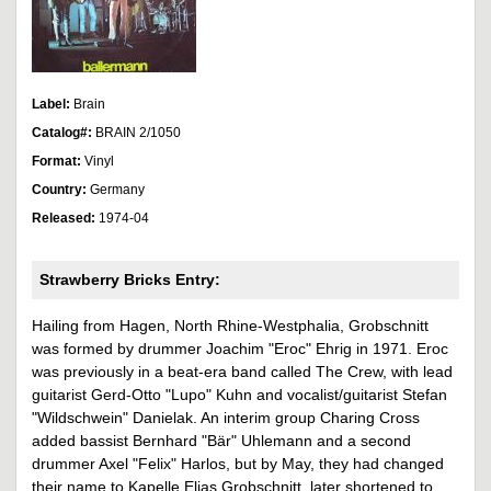
Label:
Brain
Catalog#:
BRAIN 2/1050
Format:
Vinyl
Country:
Germany
Released:
1974-04
Strawberry Bricks Entry:
Hailing from Hagen, North Rhine-Westphalia, Grobschnitt
was formed by drummer Joachim "Eroc" Ehrig in 1971. Eroc
was previously in a beat-era band called The Crew, with lead
guitarist Gerd-Otto "Lupo" Kuhn and vocalist/guitarist Stefan
"Wildschwein" Danielak. An interim group Charing Cross
added bassist Bernhard "Bär" Uhlemann and a second
drummer Axel "Felix" Harlos, but by May, they had changed
their name to Kapelle Elias Grobschnitt, later shortened to