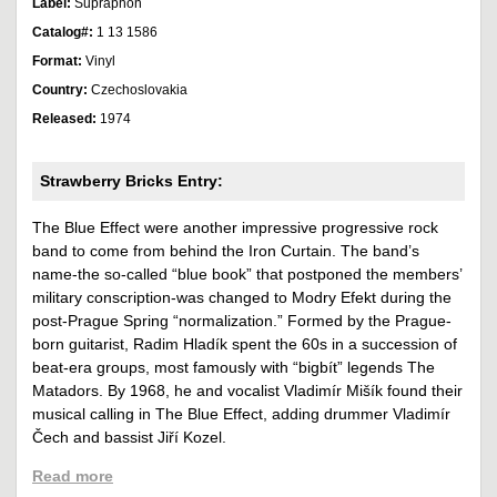
Label:
Supraphon
Catalog#:
1 13 1586
Format:
Vinyl
Country:
Czechoslovakia
Released:
1974
Strawberry Bricks Entry:
The Blue Effect were another impressive progressive rock
band to come from behind the Iron Curtain. The band’s
name-the so-called “blue book” that postponed the members’
military conscription-was changed to Modry Efekt during the
post-Prague Spring “normalization.” Formed by the Prague-
born guitarist, Radim Hladík spent the 60s in a succession of
beat-era groups, most famously with “bigbít” legends The
Matadors. By 1968, he and vocalist Vladimír Mišík found their
musical calling in The Blue Effect, adding drummer Vladimír
Čech and bassist Jiří Kozel.
Read more