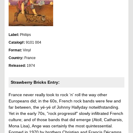
Label:
Philips
Catalog#:
9101 004
Format:
Vinyl
Country:
France
Released:
1974
Strawberry Bricks Entry:
France never really took to rock ‘n' roll the way other
Europeans did; in the 60s, French rock bands were few and
far between, the yé-yé of Johnny Hallyday notwithstanding.
Yet in the early 70s, "rock progressif" slowly infiltrated French
culture; and of those bands that did emerge (Atoll, Catharsis,
Mona Lisa), Ange was certainly the most quintessential.
Formed in 1970 by brothers Christian and Francis Décamps,