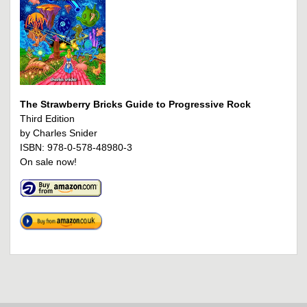
The Strawberry Bricks Guide to Progressive Rock
Third Edition
by Charles Snider
ISBN: 978-0-578-48980-3
On sale now!