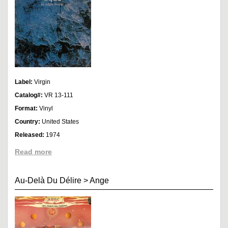
Label:
Virgin
Catalog#:
VR 13-111
Format:
Vinyl
Country:
United States
Released:
1974
Read more
Au-Delà Du Délire
>
Ange