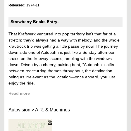
Released:
1974-11
Strawberry Bricks Entry:
That Kraftwerk ventured into pop territory isn't that far of a
stretch; they'd always had a way with melody, and the whole
krautrock trip was getting a little passé by now. The journey
down side one of Autobahn is just like a Sunday afternoon
cruise on the freeway: scenic, ambling with the windows
down. Driven by a cheery, pulsing beat, "Autobahn" shifts
between reoccurring themes throughout, the destination
being as irrelevant as the location—once aboard, you just
enjoy the ride.
Read more
Autovision
>
A.R. & Machines