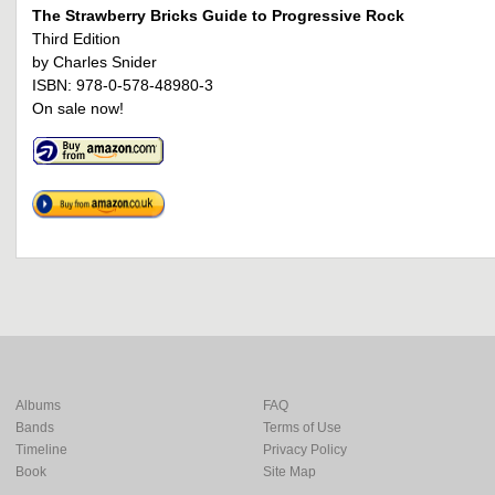
The Strawberry Bricks Guide to Progressive Rock
Third Edition
by Charles Snider
ISBN: 978-0-578-48980-3
On sale now!
Albums
FAQ
Bands
Terms of Use
Timeline
Privacy Policy
Book
Site Map