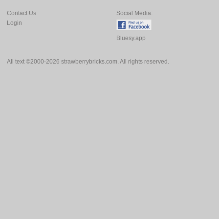
Contact Us
Social Media:
Login
Bluesy.app
All text ©2000-2026 strawberrybricks.com. All rights reserved.