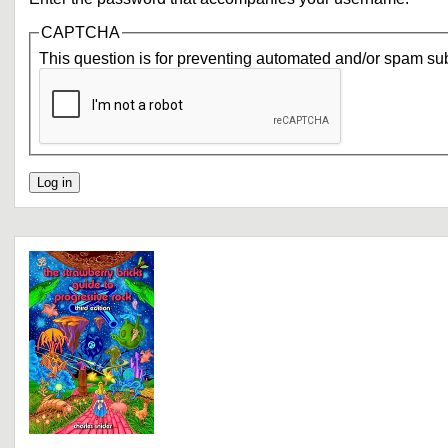
CAPTCHA
This question is for preventing automated and/or spam su