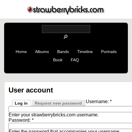
Home
Albums
Bands
Timeline
Portraits
Book
FAQ
User account
Username:
*
Log in
Request new password
Enter your strawberrybricks.com username.
Password:
*
Enter the password that accompanies your username.