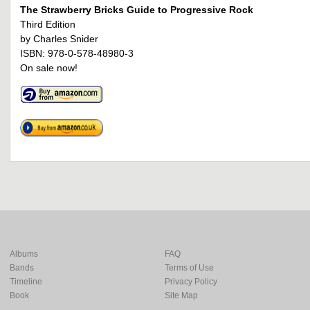
The Strawberry Bricks Guide to Progressive Rock
Third Edition
by Charles Snider
ISBN: 978-0-578-48980-3
On sale now!
Albums
FAQ
Bands
Terms of Use
Timeline
Privacy Policy
Book
Site Map