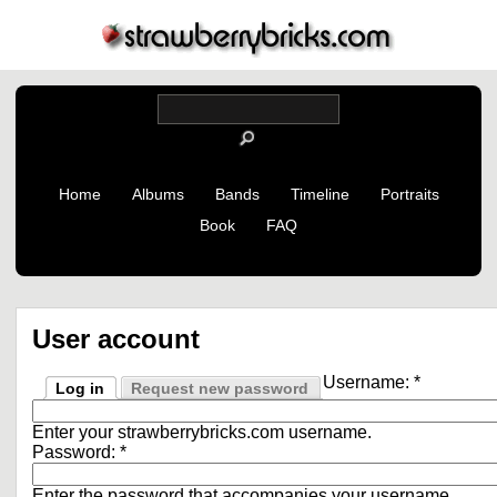
Home
Albums
Bands
Timeline
Portraits
Book
FAQ
User account
Username:
*
Log in
Request new password
Enter your strawberrybricks.com username.
Password:
*
Enter the password that accompanies your username.