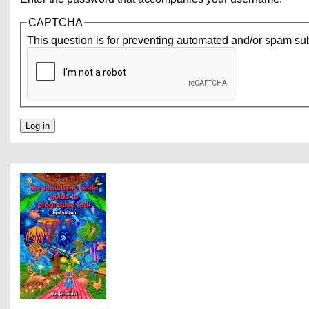
CAPTCHA
This question is for preventing automated and/or spam su