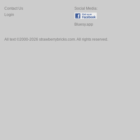
Contact Us
Social Media:
Login
Bluesy.app
All text ©2000-2026 strawberrybricks.com. All rights reserved.