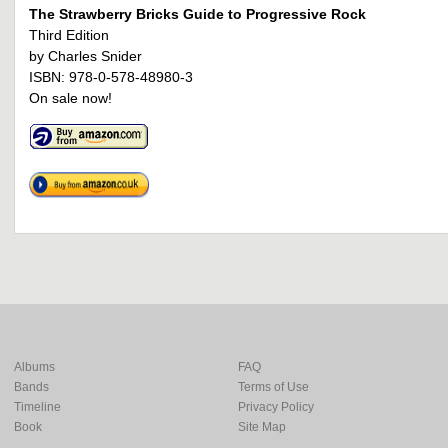
The Strawberry Bricks Guide to Progressive Rock
Third Edition
by Charles Snider
ISBN: 978-0-578-48980-3
On sale now!
Albums
FAQ
Bands
Terms of Use
Timeline
Privacy Policy
Book
Site Map