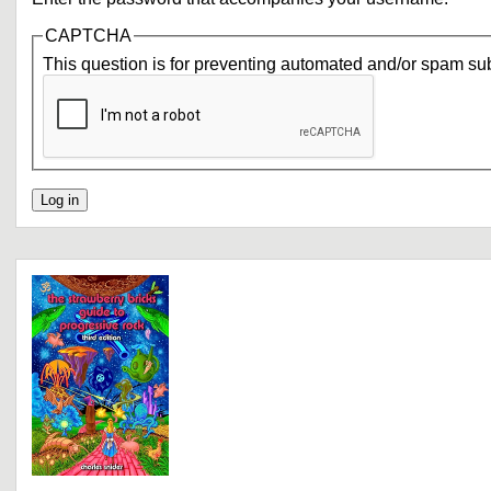
CAPTCHA
This question is for preventing automated and/or spam su