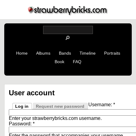
Home
Albums
Bands
Timeline
Portraits
Book
FAQ
User account
Username:
*
Log in
Request new password
Enter your strawberrybricks.com username.
Password:
*
Enter the password that accompanies your username.