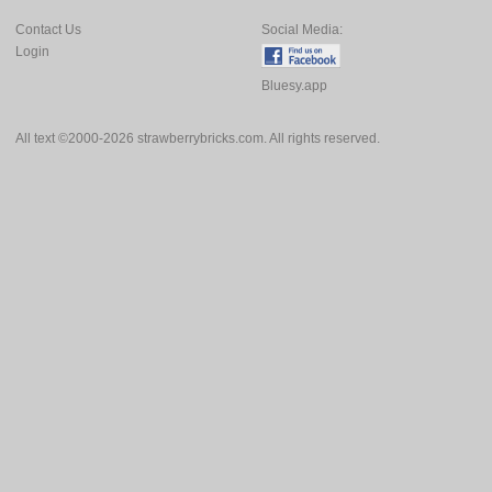
Contact Us
Social Media:
Login
Bluesy.app
All text ©2000-2026 strawberrybricks.com. All rights reserved.